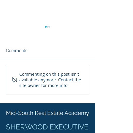
Comments
Starting Your Career as a
Real Estate Lic
Commenting on this post isn't
available anymore. Contact the
Real Estate Agent in
Reciprocity in 
site owner for more info.
Arkansas: Licensing
Explained: Your
Exam Preparation and
Real Estate Lic
Beyond
Requirements
Mid-South Real Estate Academy
SHERWOOD EXECUTIVE