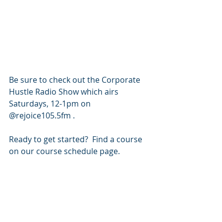
Be sure to check out the Corporate 
Hustle Radio Show which airs 
Saturdays, 12-1pm on 
@rejoice105.5fm .
Ready to get started?  Find a course 
on our course schedule page.