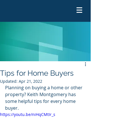
Tips for Home Buyers
Updated:
Apr 21, 2022
Planning on buying a home or other 
property? Keith Montgomery has 
some helpful tips for every home 
buyer.  
https://youtu.be/niHqCMtIr_s