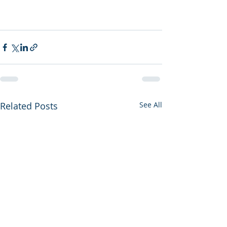
Related Posts
See All