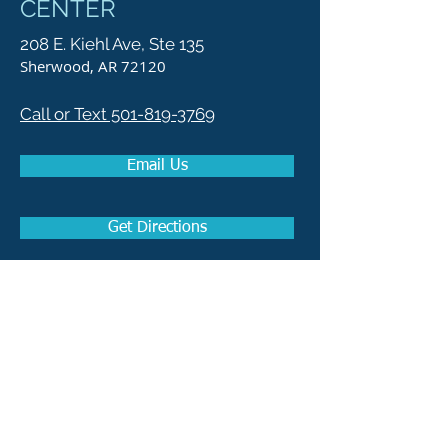
CENTER
208 E. Kiehl Ave, Ste 135
Sherwood, AR 72120
Call or Text 501-819-3769
Email Us
Get Directions
How to become a Real
Estate Agent in Arkansas