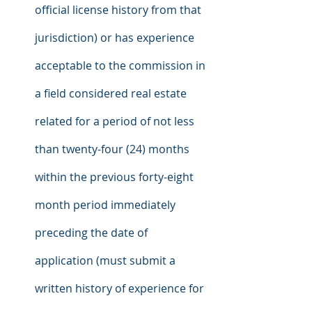
official license history from that 
jurisdiction) or has experience 
acceptable to the commission in 
a field considered real estate 
related for a period of not less 
than twenty-four (24) months 
within the previous forty-eight 
month period immediately 
preceding the date of 
application (must submit a 
written history of experience for 