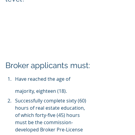
Broker applicants must:
Have reached the age of 
majority, eighteen (18).
Successfully complete sixty (60) 
hours of real estate education, 
of which forty-five (45) hours 
must be the commission-
developed Broker Pre-License 