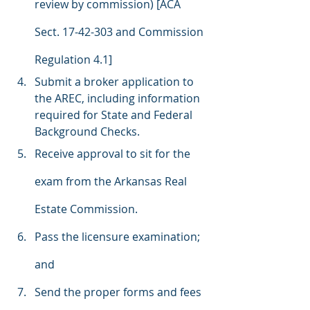
review by commission) [ACA 
Sect. 17-42-303 and Commission 
Regulation 4.1]
Submit a broker application to 
the AREC, including information 
required for State and Federal 
Background Checks.
Receive approval to sit for the 
exam from the Arkansas Real 
Estate Commission.
Pass the licensure examination; 
and
Send the proper forms and fees 