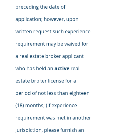
preceding the date of 
application; however, upon 
written request such experience 
requirement may be waived for 
a real estate broker applicant 
who has held an 
active
 real 
estate broker license for a 
period of not less than eighteen 
(18) months; (if experience 
requirement was met in another 
jurisdiction, please furnish an 