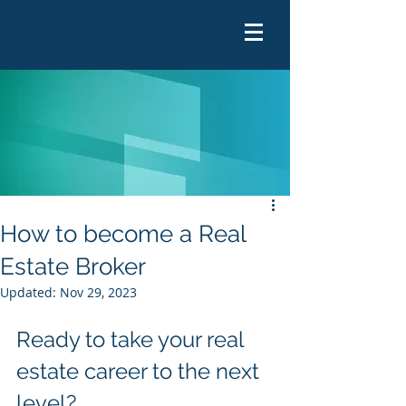
How to become a Real
Estate Broker
Updated:
Nov 29, 2023
Ready to take your real 
estate career to the next 
level?