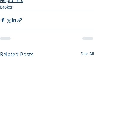
Helpful Info
Broker
Related Posts
See All