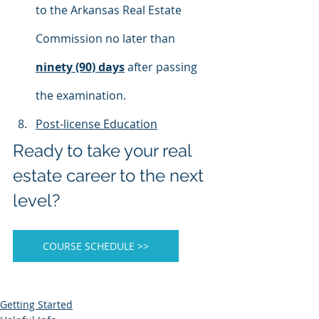
to the Arkansas Real Estate 
Commission no later than 
ninety (90) days
 after passing 
the examination.
Post-license Education
​​​​Ready to take your real 
estate career to the next 
level?
COURSE SCHEDULE >>
Getting Started