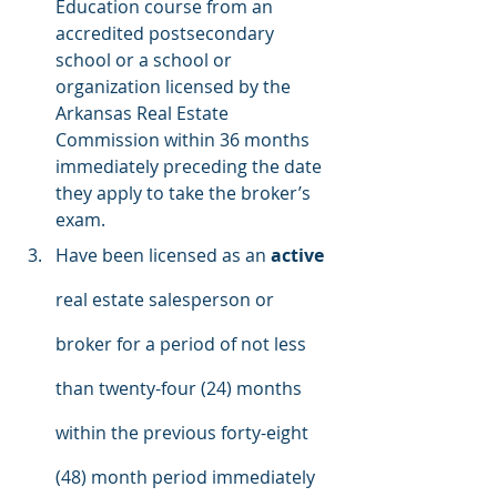
Education course from an 
accredited postsecondary 
school or a school or 
organization licensed by the 
Arkansas Real Estate 
Commission within 36 months 
immediately preceding the date 
they apply to take the broker’s 
exam.
Have been licensed as an 
active
real estate salesperson or 
broker for a period of not less 
than twenty-four (24) months 
within the previous forty-eight 
(48) month period immediately 