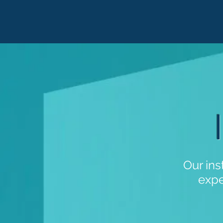
Our ins
expe