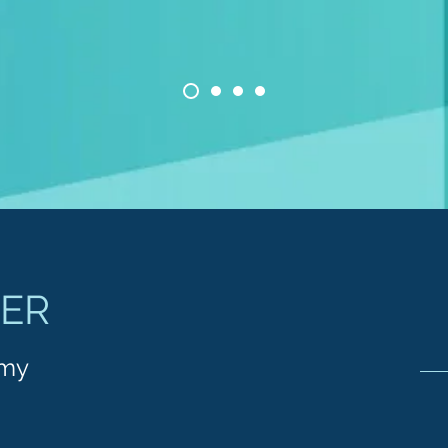
TER
emy