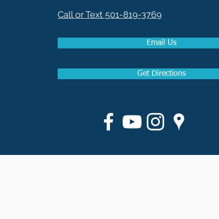
Call or Text 501-819-3769
Email Us
Get Directions