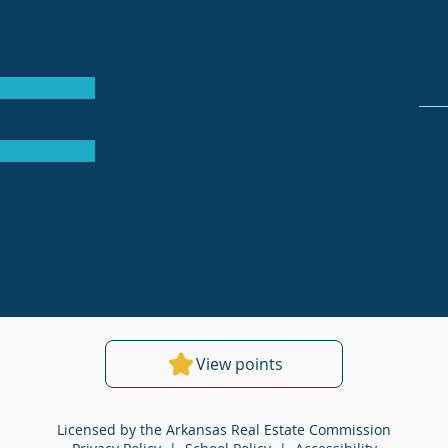
View points
Licensed by the Arkansas Real Estate Commission