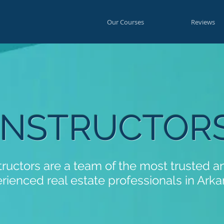
Our Courses
Reviews
INSTRUCTOR
tructors are a team of the most trusted 
rienced real estate professionals in Arka