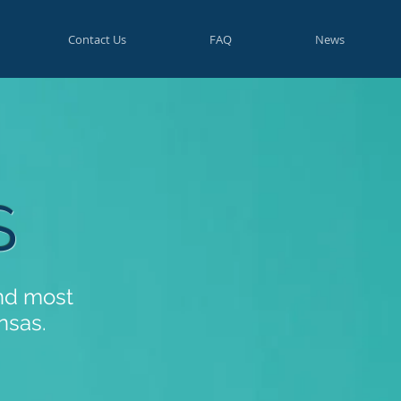
Contact Us
FAQ
News
S
and most
nsas.