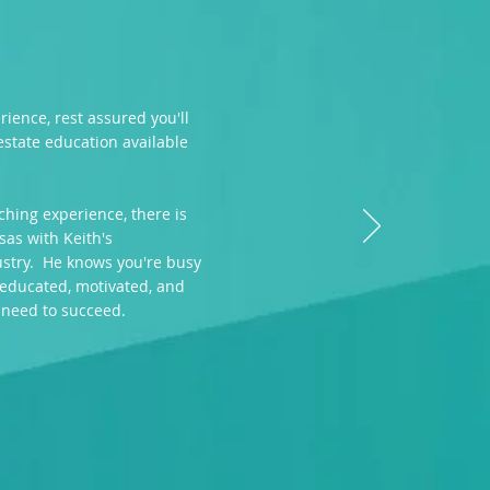
ience, rest assured you'll
 estate education available
ching experience, there is
sas with Keith's
ustry. He knows you're busy
 educated, motivated, and
 need to succeed.