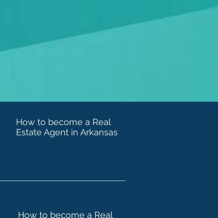
How to become a Real
Estate Agent in Arkansas
How to become a Real