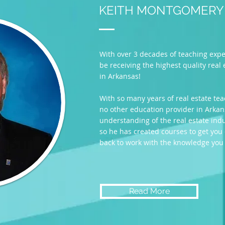
KEITH MONTGOMERY
With over 3 decades of teaching exper
be receiving the highest quality real
in Arkansas!
With so many years of real estate tea
no other education provider in Arkan
understanding of the real estate ind
so he has created courses to get you
back to work with the knowledge you
Read More