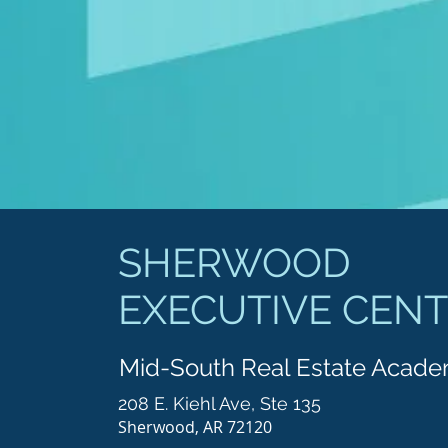
SHERWOOD
EXECUTIVE CEN
Mid-South Real Estate Acad
208 E. Kiehl Ave, Ste 135
Sherwood, AR 72120