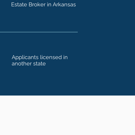
Estate Broker in Arkansas
Applicants licensed in
another state