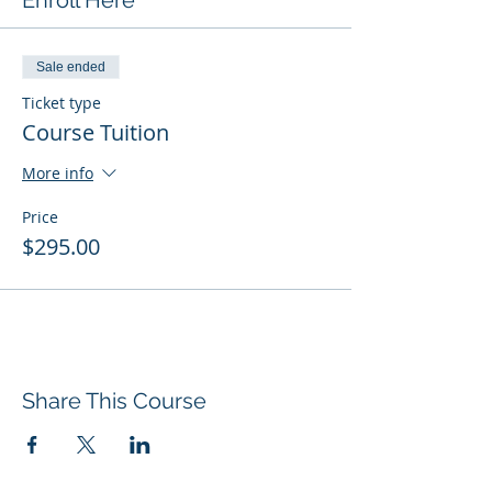
Enroll Here
Sale ended
Ticket type
Course Tuition
More info
Price
$295.00
Share This Course