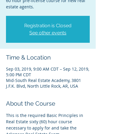
60 hour pre-license course for new real
estate agents.
Registration is Closed
See other events
Time & Location
Sep 03, 2019, 9:00 AM CDT – Sep 12, 2019,
5:00 PM CDT
Mid-South Real Estate Academy, 3801
J.F.K. Blvd, North Little Rock, AR, USA
About the Course
This is the required Basic Principles in 
Real Estate sixty (60) hour course 
necessary to apply for and take the 