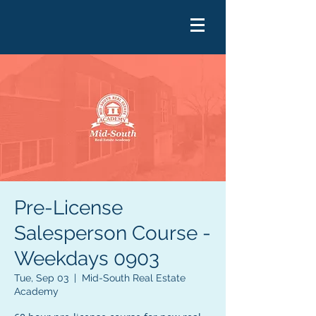
Pre-License
Salesperson Course -
Weekdays 0903
Tue, Sep 03
  |  
Mid-South Real Estate
Academy