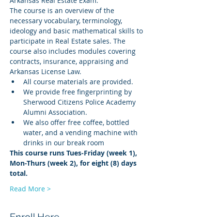
Arkansas Real Estate Exam.
The course is an overview of the 
necessary vocabulary, terminology, 
ideology and basic mathematical skills to 
participate in Real Estate sales. The 
course also includes modules covering 
contracts, insurance, appraising and 
Arkansas License Law.
All course materials are provided.
We provide free fingerprinting by 
Sherwood Citizens Police Academy 
Alumni Association.
We also offer free coffee, bottled 
water, and a vending machine with 
drinks in our break room
This course runs Tues-Friday (week 1), 
Mon-Thurs (week 2), for eight (8) days 
total.
Read More >