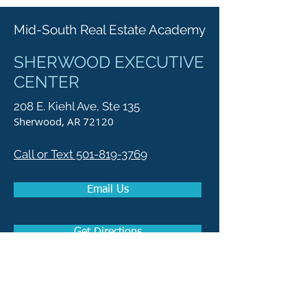
Mid-South Real Estate Academy
SHERWOOD EXECUTIVE
CENTER
208 E. Kiehl Ave, Ste 135
Sherwood, AR 72120
Call or Text 501-819-3769
Email Us
Get Directions