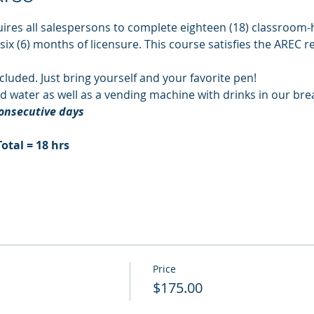
ires all salespersons to complete eighteen (18) classroom-h
 six (6) months of licensure. This course satisfies the AREC 
cluded. Just bring yourself and your favorite pen!
d water as well as a vending machine with drinks in our br
consecutive days
Total = 18 hrs
Price
$175.00