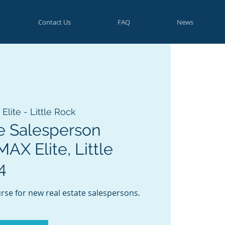
Contact Us
FAQ
News
lite - Little Rock
e Salesperson
AX Elite, Little
4
rse for new real estate salespersons.