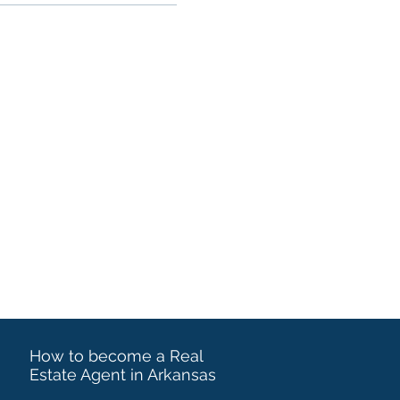
How to become a Real
Estate Agent in Arkansas