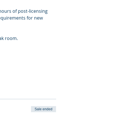
ours of post-licensing 
requirements for new 
eak room.
Sale ended