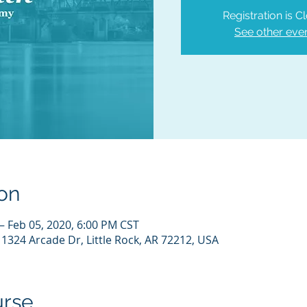
Registration is C
See other eve
on
– Feb 05, 2020, 6:00 PM CST
 11324 Arcade Dr, Little Rock, AR 72212, USA
urse