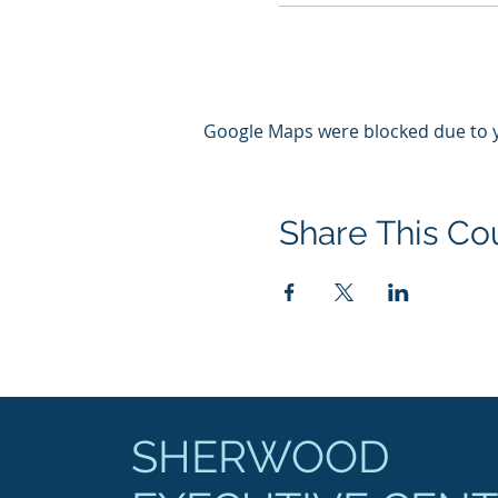
Google Maps were blocked due to yo
Share This Co
SHERWOOD