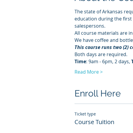
The state of Arkansas requ
education during the first
salespersons.
All course materials are in
We have coffee and bottle
This course runs two (2) 
Both days are required. 
Time
: 9am - 6pm, 2 days, 
Read More >
Enroll Here
Ticket type
Course Tuition