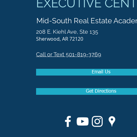
EXECUTIVE CEN
Mid-South Real Estate Acad
208 E. Kiehl Ave, Ste 135
Sherwood, AR 72120
Call or Text 501-819-3769
Email Us
Get Directions