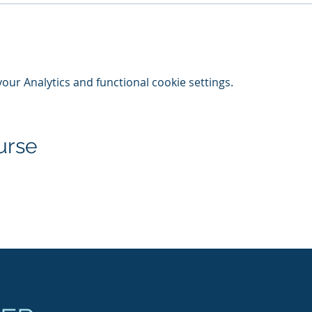
ur Analytics and functional cookie settings.
urse