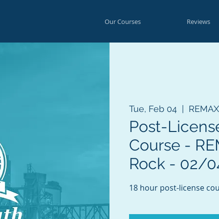
Our Courses
Reviews
Tue, Feb 04
  |  
REMAX E
Post-Licens
Course - REM
Rock - 02/0
18 hour post-license cou