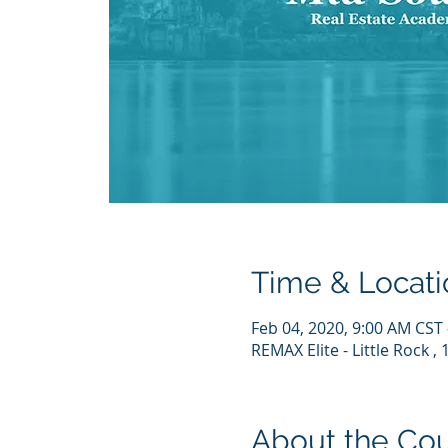
Time & Locati
Feb 04, 2020, 9:00 AM CST 
REMAX Elite - Little Rock ,
About the Co