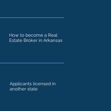
How to become a Real
Estate Broker in Arkansas
Applicants licensed in
another state