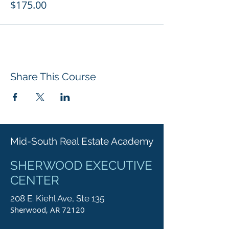
$175.00
Share This Course
Mid-South Real Estate Academy
SHERWOOD EXECUTIVE
CENTER
208 E. Kiehl Ave, Ste 135
Sherwood, AR 72120