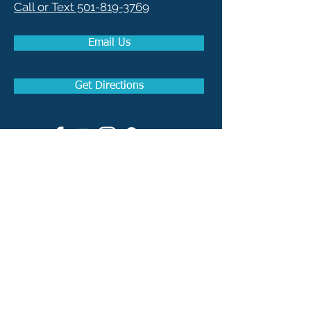
Call or Text 501-819-3769
Email Us
Get Directions
How to become a Real
Estate Agent in Arkansas
How to become a Real
Estate Broker in Arkansas