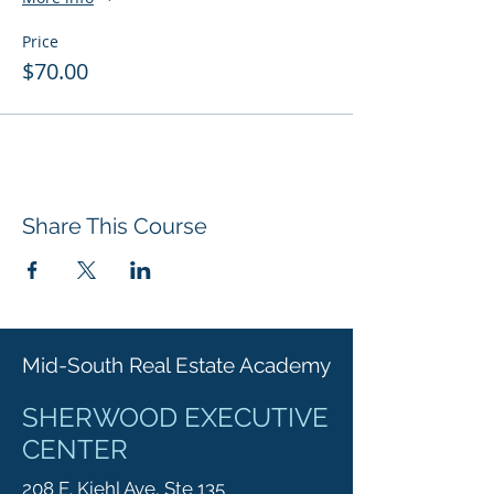
Price
$70.00
Share This Course
Mid-South Real Estate Academy
SHERWOOD EXECUTIVE
CENTER
208 E. Kiehl Ave, Ste 135