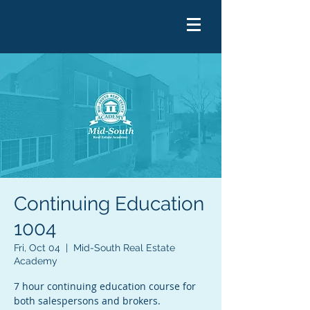
Continuing Education
1004
Fri, Oct 04
  |  
Mid-South Real Estate
Academy
7 hour continuing education course for
both salespersons and brokers.