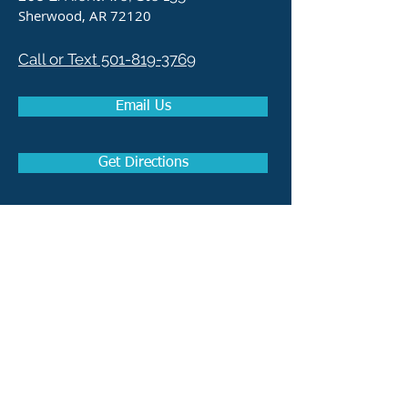
Sherwood, AR 72120
Call or Text 501-819-3769
Email Us
Get Directions
How to become a Real
Estate Agent in Arkansas