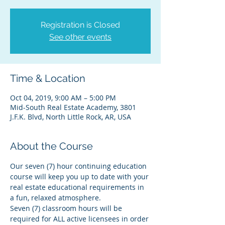
Registration is Closed
See other events
Time & Location
Oct 04, 2019, 9:00 AM – 5:00 PM
Mid-South Real Estate Academy, 3801
J.F.K. Blvd, North Little Rock, AR, USA
About the Course
Our seven (7) hour continuing education 
course will keep you up to date with your 
real estate educational requirements in 
a fun, relaxed atmosphere.
Seven (7) classroom hours will be 
required for ALL active licensees in order 