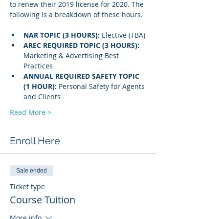
to renew their 2019 license for 2020. The 
following is a breakdown of these hours.
NAR TOPIC (3 HOURS): 
Elective (TBA)
AREC REQUIRED TOPIC (3 HOURS): 
Marketing & Advertising Best 
Practices
ANNUAL REQUIRED SAFETY TOPIC 
(1 HOUR): 
Personal Safety for Agents 
and Clients 
Read More >
Enroll Here
Sale ended
Ticket type
Course Tuition
More info