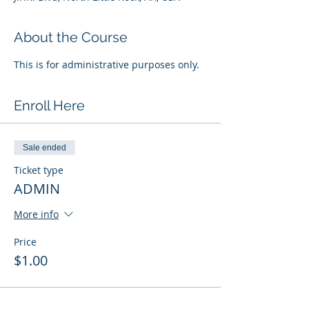
About the Course
This is for administrative purposes only.
Enroll Here
Sale ended
Ticket type
ADMIN
More info
Price
$1.00