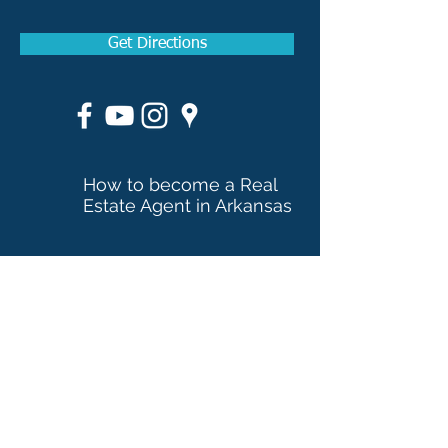
Get Directions
How to become a Real
Estate Agent in Arkansas
How to become a Real
Estate Broker in Arkansas
Applicants licensed in