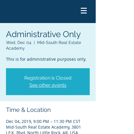
Administrative Only
Wed, Dec 04
  |  
Mid-South Real Estate
Academy
This is for administrative purposes only.
Registration is Closed
See other events
Time & Location
Dec 04, 2019, 9:00 PM – 11:30 PM CST
Mid-South Real Estate Academy, 3801
J.F.K. Blvd, North Little Rock, AR, USA