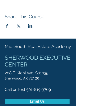
Share This Course
Mid-South Real Estate Academy
SHERWOOD EXECUTIVE
CENTER
208 E. Kiehl Ave, Ste 135
Sherwood, AR 72120
Call or Text 501-819-3769
Email Us