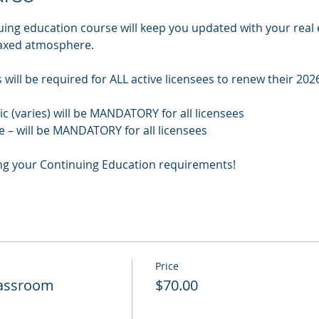
uing education course will keep you updated with your real 
laxed atmosphere.
will be required for ALL active licensees to renew their 2026
pic (varies) will be MANDATORY for all licensees
e – will be MANDATORY for all licensees
ng your Continuing Education requirements!
Price
Classroom
$70.00