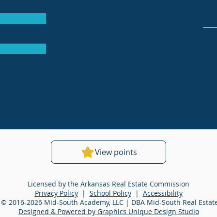
View points
Licensed by the Arkansas Real Estate Commission
Privacy Policy
|
School Policy
|
Accessibility
 © 2016-2026 Mid-South Academy, LLC | DBA Mid-South Real Esta
Designed & Powered by Graphics Unique Design Studio