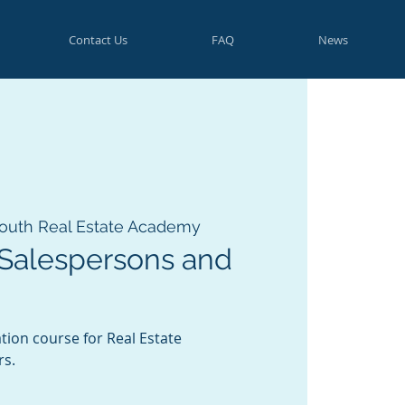
Contact Us
FAQ
News
outh Real Estate Academy
 Salespersons and
tion course for Real Estate
rs.