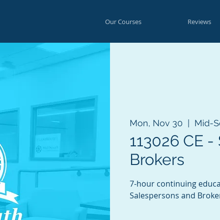
Our Courses
Reviews
Mon, Nov 30
  |  
Mid-S
113026 CE -
Brokers
7-hour continuing educa
Salespersons and Broke