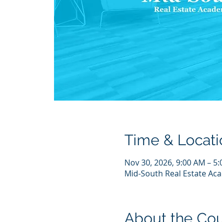
Time & Locati
Nov 30, 2026, 9:00 AM – 5
Mid-South Real Estate Aca
About the Co