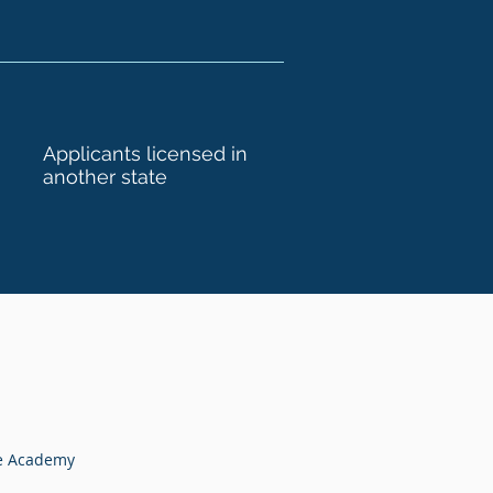
Applicants licensed in
another state
te Academy