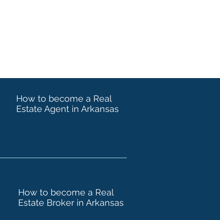
How to become a Real
Estate Agent in Arkansas
How to become a Real
Estate Broker in Arkansas