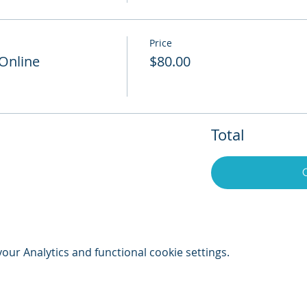
Price
 Online
$80.00
Total
ur Analytics and functional cookie settings.