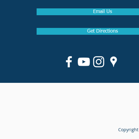
Email Us
Get Directions
Copyright