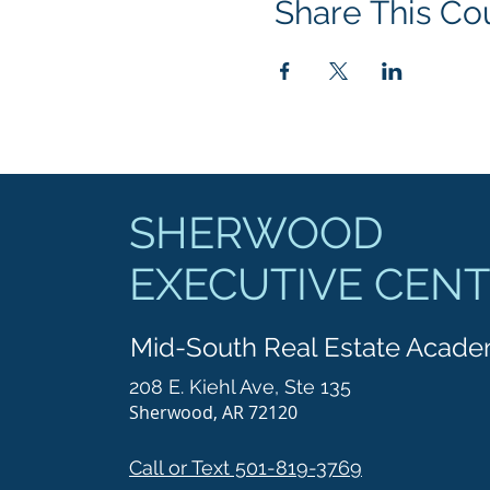
Share This Co
SHERWOOD
EXECUTIVE CEN
Mid-South Real Estate Acad
208 E. Kiehl Ave, Ste 135
Sherwood, AR 72120
Call or Text 501-819-3769