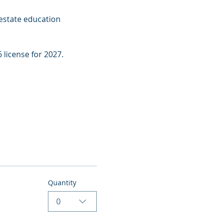
estate education 
 license for 2027.
Quantity
0