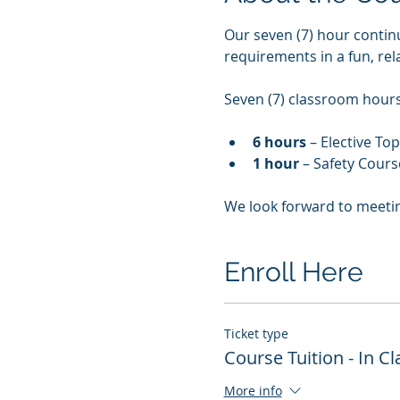
Our seven (7) hour contin
requirements in a fun, re
Seven (7) classroom hours 
6 hours
 – Elective To
1 hour
 – Safety Cours
We look forward to meeti
Enroll Here
Ticket type
Course Tuition - In 
More info