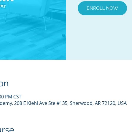
ENROLL NOW
on
:00 PM CST
demy, 208 E Kiehl Ave Ste #135, Sherwood, AR 72120, USA
urse