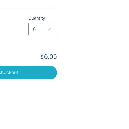
Quantity
0
$0.00
Checkout