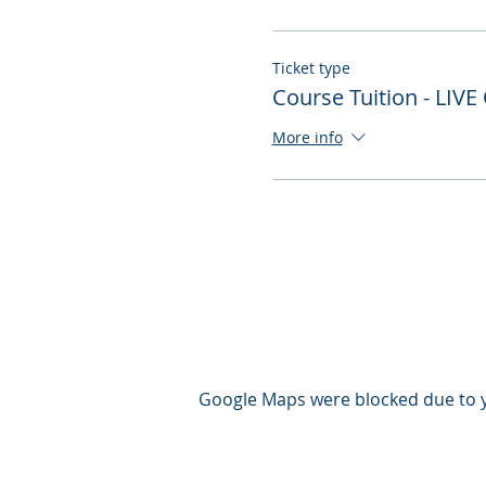
Ticket type
Course Tuition - LIVE
More info
Google Maps were blocked due to yo