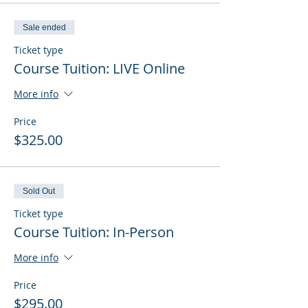
Sale ended
Ticket type
Course Tuition: LIVE Online
More info
Price
$325.00
Sold Out
Ticket type
Course Tuition: In-Person
More info
Price
$295.00