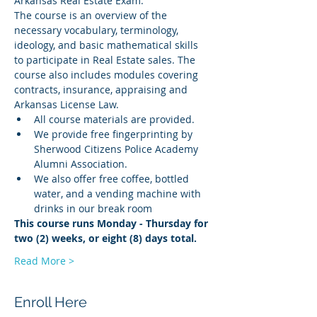
Arkansas Real Estate Exam.
The course is an overview of the 
necessary vocabulary, terminology, 
ideology, and basic mathematical skills 
to participate in Real Estate sales. The 
course also includes modules covering 
contracts, insurance, appraising and 
Arkansas License Law.
All course materials are provided.
We provide free fingerprinting by 
Sherwood Citizens Police Academy 
Alumni Association.
We also offer free coffee, bottled 
water, and a vending machine with 
drinks in our break room
This course runs Monday - Thursday for 
two (2) weeks, or eight (8) days total.
Read More >
Enroll Here