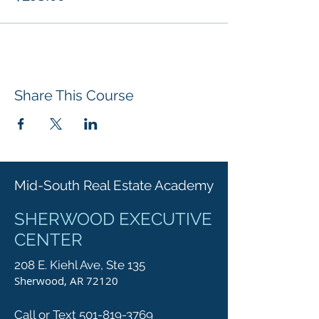
Share This Course
Mid-South Real Estate Academy
SHERWOOD EXECUTIVE
CENTER
208 E. Kiehl Ave, Ste 135
Sherwood, AR 72120
Call or Text 501-819-3769