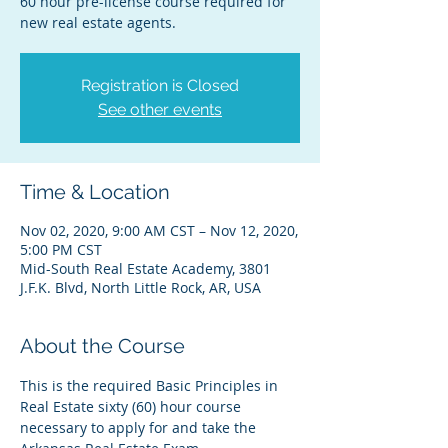
60 hour pre-license course required for
new real estate agents.
Registration is Closed
See other events
Time & Location
Nov 02, 2020, 9:00 AM CST – Nov 12, 2020,
5:00 PM CST
Mid-South Real Estate Academy, 3801
J.F.K. Blvd, North Little Rock, AR, USA
About the Course
This is the required Basic Principles in 
Real Estate sixty (60) hour course 
necessary to apply for and take the 