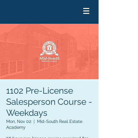
1102 Pre-License
Salesperson Course -
Weekdays
Mon, Nov 02
  |  
Mid-South Real Estate
Academy