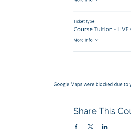
Ticket type
Course Tuition - LIVE
More info
Google Maps were blocked due to yo
Share This Co