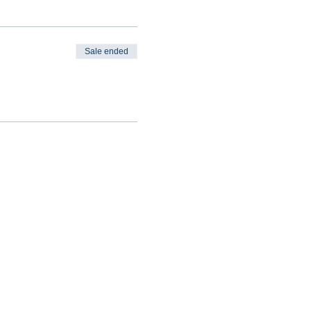
Sale ended