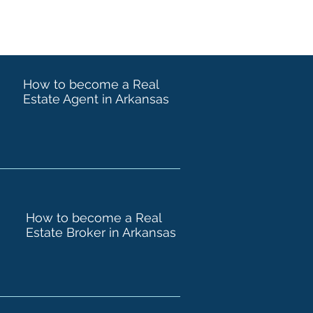
How to become a Real
Estate Agent in Arkansas
How to become a Real
Estate Broker in Arkansas