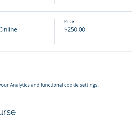
Price
 Online
$250.00
ur Analytics and functional cookie settings.
urse