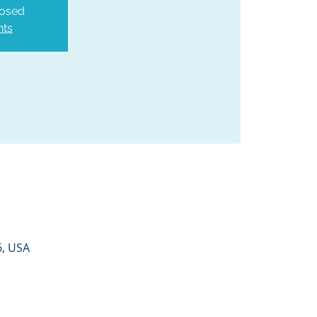
losed
nts
6, USA