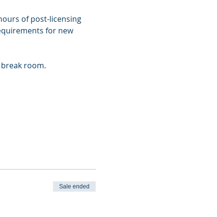
ours of post-licensing 
requirements for new 
r break room.
Sale ended