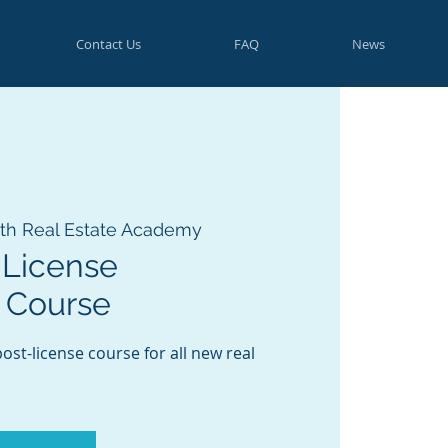
Contact Us
FAQ
News
th Real Estate Academy
-License
 Course
st-license course for all new real