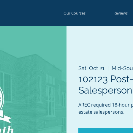
Our Courses
Reviews
Sat, Oct 21
  |  
Mid-Sou
102123 Post
Salesperson
AREC required 18-hour po
estate salespersons.