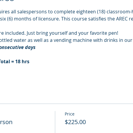
ires all salespersons to complete eighteen (18) classroom-h
 six (6) months of licensure. This course satisfies the AREC 
re included. Just bring yourself and your favorite pen!
ttled water as well as a vending machine with drinks in ou
consecutive days
Total = 18 hrs
Price
erson
$225.00