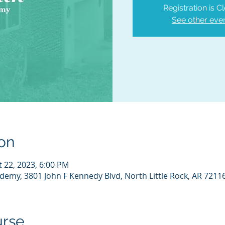
Registration is C
See other eve
on
t 22, 2023, 6:00 PM
demy, 3801 John F Kennedy Blvd, North Little Rock, AR 7211
urse