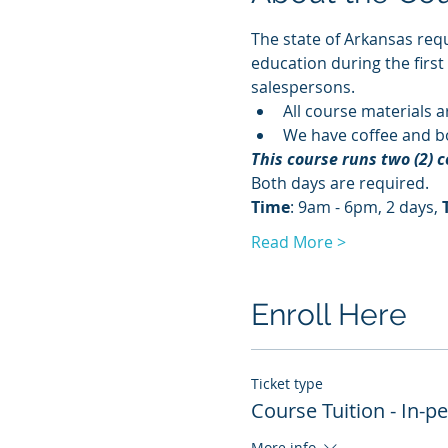
The state of Arkansas requ
education during the first
salespersons.
All course materials a
We have coffee and bo
This course runs two (2) 
Both days are required. 
Time
: 9am - 6pm, 2 days, 
Read More >
Enroll Here
Ticket type
Course Tuition - In-p
More info