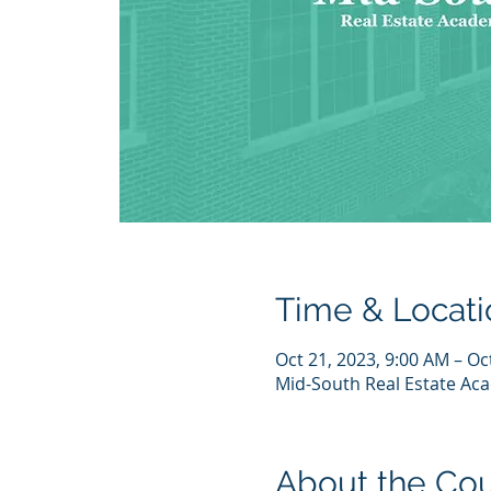
Time & Locati
Oct 21, 2023, 9:00 AM – Oc
Mid-South Real Estate Aca
About the Co