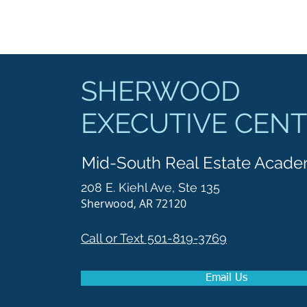
SHERWOOD
EXECUTIVE CEN
Mid-South Real Estate Acad
208 E. Kiehl Ave, Ste 135
Sherwood, AR 72120
Call or Text 501-819-3769
Email Us