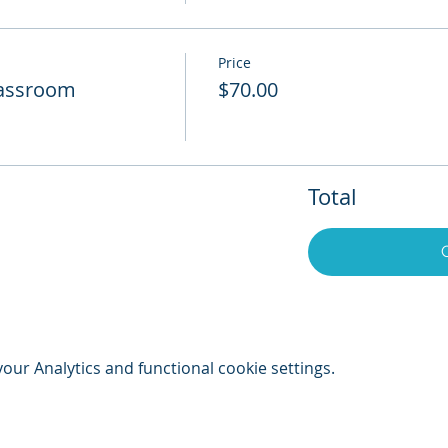
Price
Classroom
$70.00
Total
ur Analytics and functional cookie settings.