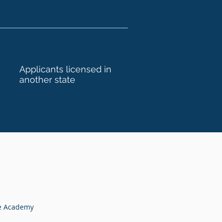
Applicants licensed in
another state
te Academy