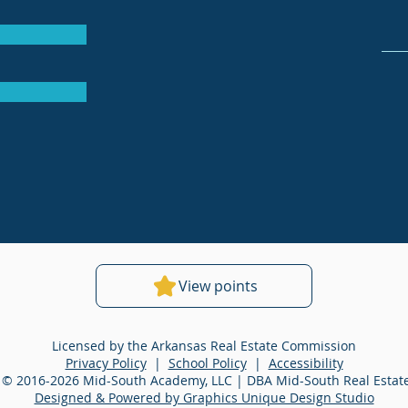
View points
Licensed by the Arkansas Real Estate Commission
Privacy Policy
|
School Policy
|
Accessibility
 © 2016-2026 Mid-South Academy, LLC | DBA Mid-South Real Esta
Designed & Powered by Graphics Unique Design Studio