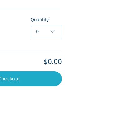
Quantity
0
$0.00
Checkout