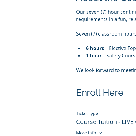
Our seven (7) hour contin
requirements in a fun, re
Seven (7) classroom hours 
6 hours
 – Elective To
1 hour
 – Safety Cours
We look forward to meeti
Enroll Here
Ticket type
Course Tuition - LIVE
More info