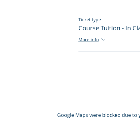
Ticket type
Course Tuition - In 
More info
Google Maps were blocked due to yo