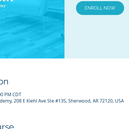
ENROLL NOW
on
:00 PM CDT
demy, 208 E Kiehl Ave Ste #135, Sherwood, AR 72120, USA
urse