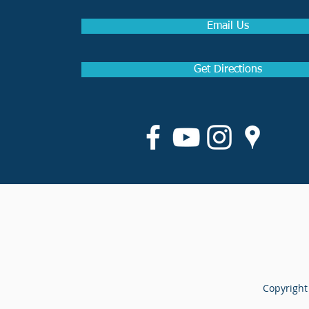
Email Us
Get Directions
Copyright