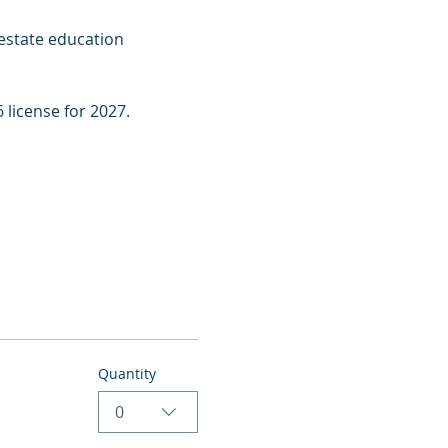
estate education 
 license for 2027.
Quantity
0