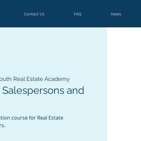
Contact Us
FAQ
News
outh Real Estate Academy
 Salespersons and
tion course for Real Estate
rs.