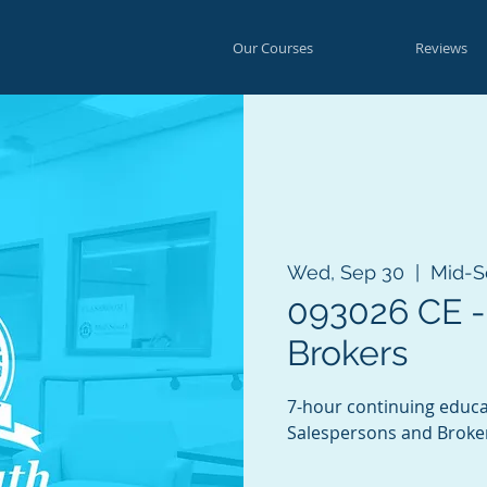
Our Courses
Reviews
Wed, Sep 30
  |  
Mid-S
093026 CE -
Brokers
7-hour continuing educa
Salespersons and Broke