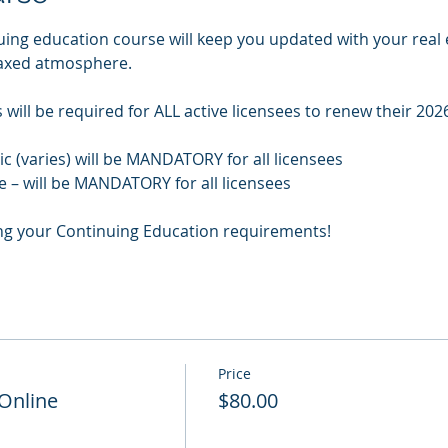
uing education course will keep you updated with your real 
laxed atmosphere.
will be required for ALL active licensees to renew their 2026
pic (varies) will be MANDATORY for all licensees
e – will be MANDATORY for all licensees
ng your Continuing Education requirements!
Price
 Online
$80.00