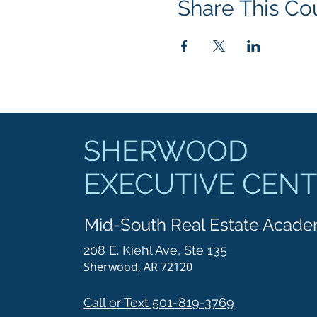
Share This Co
SHERWOOD
EXECUTIVE CEN
Mid-South Real Estate Acad
208 E. Kiehl Ave, Ste 135
Sherwood, AR 72120
Call or Text 501-819-3769