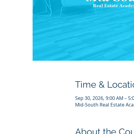
Time & Locati
Sep 30, 2026, 9:00 AM – 5
Mid-South Real Estate Aca
About the Co