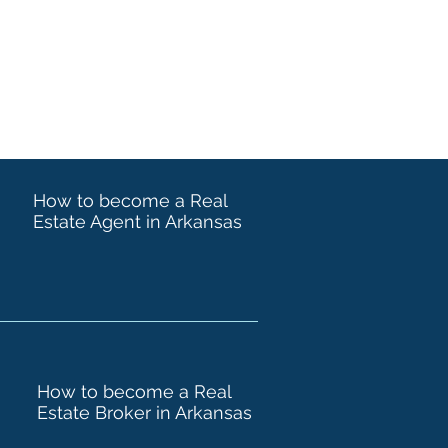
How to become a Real
Estate Agent in Arkansas
How to become a Real
Estate Broker in Arkansas