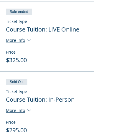
Sale ended
Ticket type
Course Tuition: LIVE Online
More info
Price
$325.00
Sold Out
Ticket type
Course Tuition: In-Person
More info
Price
$295.00