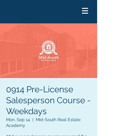
0914 Pre-License
Salesperson Course -
Weekdays
Mon, Sep 14
  |  
Mid-South Real Estate
Academy