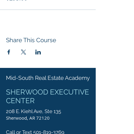
Share This Course
Mid-South Real Estate Academy
SHERWOOD EXECUTIVE
CENTER
208 E. Kiehl Ave, Ste 135
Sherwood, AR 72120
Call or Text 501-819-3769