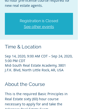
60 hour pre-license course required for
new real estate agents.
Registration is Closed
See other events
Time & Location
Sep 14, 2020, 9:00 AM CDT – Sep 24, 2020,
5:00 PM CDT
Mid-South Real Estate Academy, 3801
J.F.K. Blvd, North Little Rock, AR, USA
About the Course
This is the required Basic Principles in 
Real Estate sixty (60) hour course 
necessary to apply for and take the 