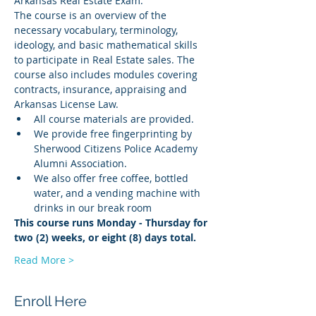
Arkansas Real Estate Exam.
The course is an overview of the 
necessary vocabulary, terminology, 
ideology, and basic mathematical skills 
to participate in Real Estate sales. The 
course also includes modules covering 
contracts, insurance, appraising and 
Arkansas License Law.
All course materials are provided.
We provide free fingerprinting by 
Sherwood Citizens Police Academy 
Alumni Association.
We also offer free coffee, bottled 
water, and a vending machine with 
drinks in our break room
This course runs Monday - Thursday for 
two (2) weeks, or eight (8) days total.
Read More >
Enroll Here