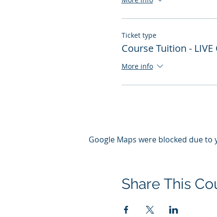
Ticket type
Course Tuition - LIVE
More info
Google Maps were blocked due to yo
Share This Co