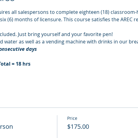
ires all salespersons to complete eighteen (18) classroom-h
 six (6) months of licensure. This course satisfies the AREC 
cluded. Just bring yourself and your favorite pen!
d water as well as a vending machine with drinks in our br
consecutive days
Total = 18 hrs
Price
erson
$175.00