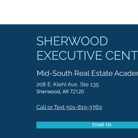
SHERWOOD
EXECUTIVE CEN
Mid-South Real Estate Acad
208 E. Kiehl Ave, Ste 135
Sherwood, AR 72120
Call or Text 501-819-3769
Email Us