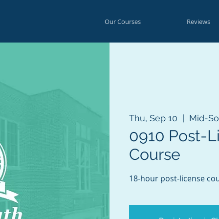
Our Courses
Reviews
Thu, Sep 10
  |  
Mid-So
0910 Post-L
Course
18-hour post-license cou