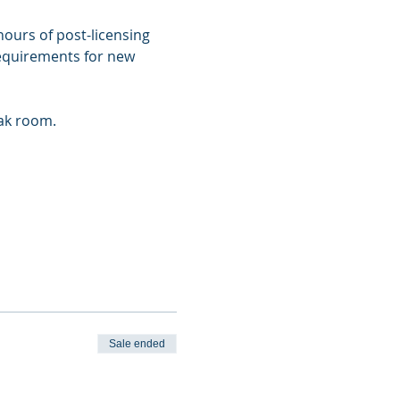
ours of post-licensing 
requirements for new 
eak room.
Sale ended