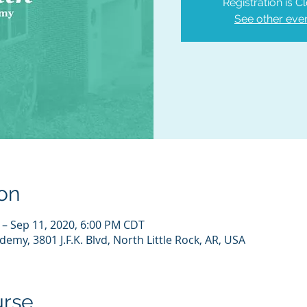
Registration is C
See other eve
on
 – Sep 11, 2020, 6:00 PM CDT
emy, 3801 J.F.K. Blvd, North Little Rock, AR, USA
urse