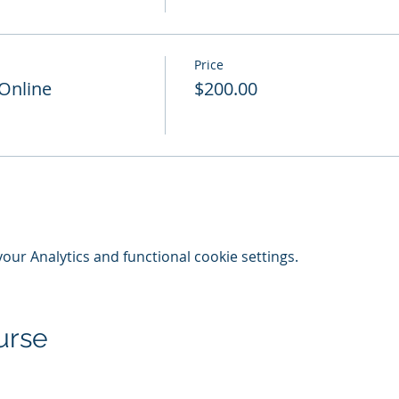
Price
 Online
$200.00
ur Analytics and functional cookie settings.
urse