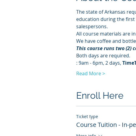
The state of Arkansas requ
education during the first
salespersons.
All course materials are in
We have coffee and bottle
This course runs two (2) 
Both days are required. 
: 9am - 6pm, 2 days, 
Time
Read More >
Enroll Here
Ticket type
Course Tuition - In-p
More info