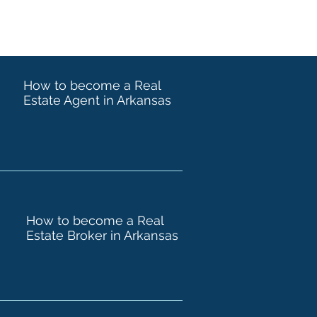
How to become a Real
Estate Agent in Arkansas
How to become a Real
Estate Broker in Arkansas