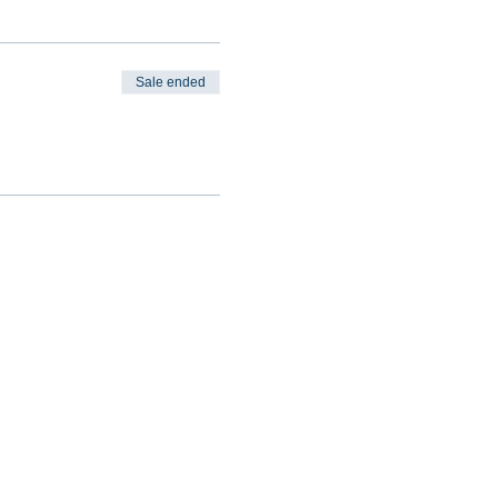
Sale ended