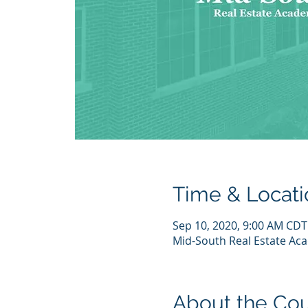
Time & Locati
Sep 10, 2020, 9:00 AM CDT
Mid-South Real Estate Acad
About the Co