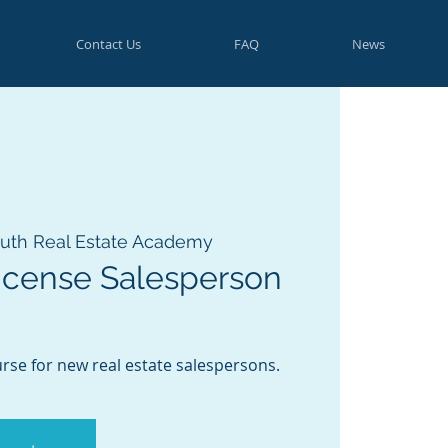
Contact Us
FAQ
News
uth Real Estate Academy
icense Salesperson
rse for new real estate salespersons.