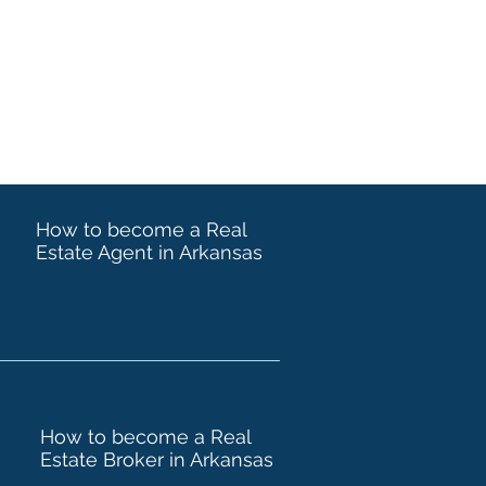
How to become a Real
Estate Agent in Arkansas
How to become a Real
Estate Broker in Arkansas