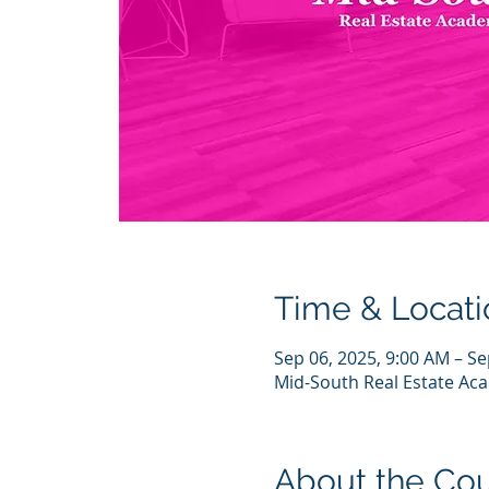
Time & Locati
Sep 06, 2025, 9:00 AM – Se
Mid-South Real Estate Aca
About the Co