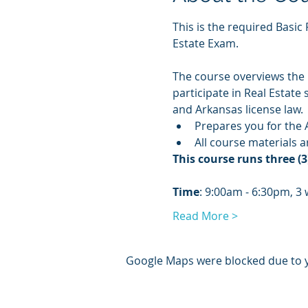
This is the required Basic 
Estate Exam.
The course overviews the n
participate in Real Estate
and Arkansas license law.
Prepares you for the 
All course materials 
This course runs three 
Time
: 9:00am - 6:30pm, 3
Read More >
Google Maps were blocked due to yo