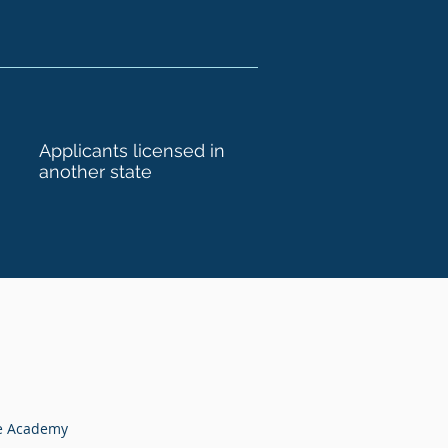
Applicants licensed in
another state
te Academy