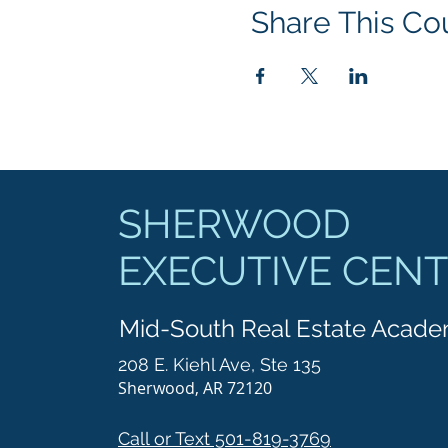
Share This Co
SHERWOOD
EXECUTIVE CEN
Mid-South Real Estate Acad
208 E. Kiehl Ave, Ste 135
Sherwood, AR 72120
Call or Text 501-819-3769