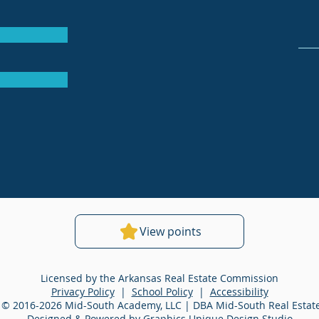
View points
Licensed by the Arkansas Real Estate Commission
Privacy Policy
|
School Policy
|
Accessibility
 © 2016-2026 Mid-South Academy, LLC | DBA Mid-South Real Esta
Designed & Powered by Graphics Unique Design Studio