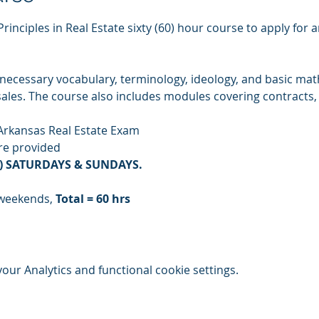
Principles in Real Estate sixty (60) hour course to apply for 
ecessary vocabulary, terminology, ideology, and basic mathe
 sales. The course also includes modules covering contracts,
Arkansas Real Estate Exam
are provided
(3) SATURDAYS & SUNDAYS. 
 weekends, 
Total = 60 hrs
ur Analytics and functional cookie settings.