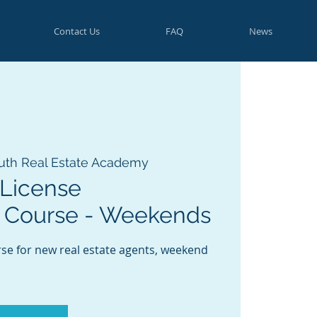
Contact Us
FAQ
News
uth Real Estate Academy
License
 Course - Weekends
rse for new real estate agents, weekend