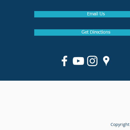
Email Us
Get Directions
Copyright