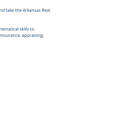
and take the Arkansas Real 
matical skills to 
 insurance, appraising, 