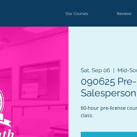
Our Courses
Reviews
Sat, Sep 06
  |  
Mid-So
090625 Pre-
Salesperson
60-hour pre-license cou
class.