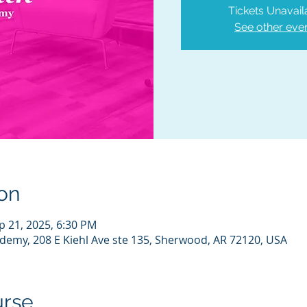
Tickets Unavail
See other eve
on
p 21, 2025, 6:30 PM
demy, 208 E Kiehl Ave ste 135, Sherwood, AR 72120, USA
urse