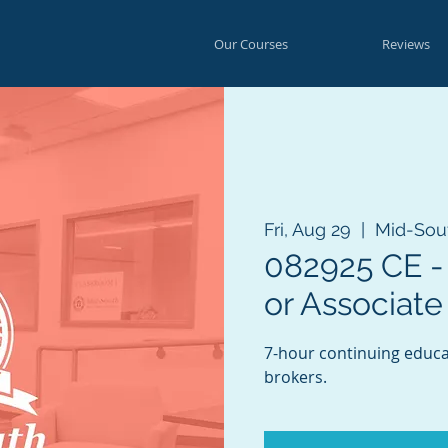
Our Courses
Reviews
Fri, Aug 29
  |  
Mid-Sou
082925 CE - 
or Associate
7-hour continuing educat
brokers.