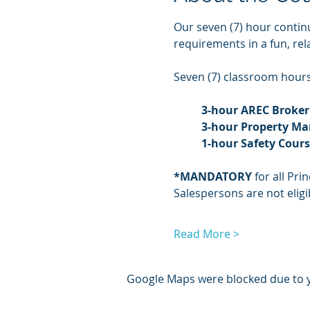
Our seven (7) hour contin
requirements in a fun, re
Seven (7) classroom hours 
3-hour AREC Broker
3-hour Property M
1-hour Safety Cour
*MANDATORY
 for all Pr
Salespersons are not eligib
Read More >
Google Maps were blocked due to yo