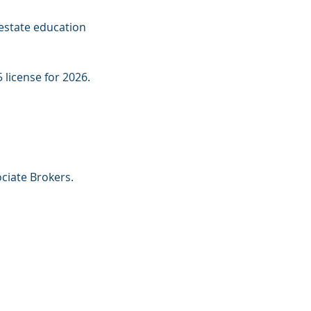
estate education 
 license for 2026.
ciate Brokers. 