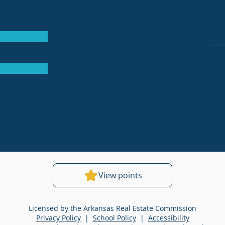
View points
Licensed by the Arkansas Real Estate Commission
Privacy Policy
|
School Policy
|
Accessibility