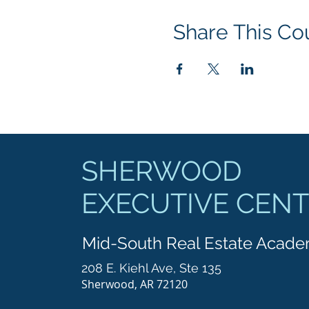
Share This Co
SHERWOOD
EXECUTIVE CEN
Mid-South Real Estate Acad
208 E. Kiehl Ave, Ste 135
Sherwood, AR 72120