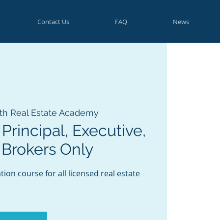
Contact Us
FAQ
News
th Real Estate Academy
Principal, Executive,
 Brokers Only
ion course for all licensed real estate