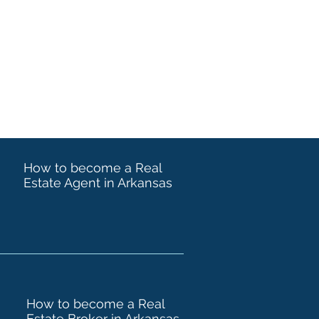
How to become a Real
Estate Agent in Arkansas
How to become a Real
Estate Broker in Arkansas