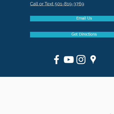
Call or Text 501-819-3769
Email Us
Get Directions