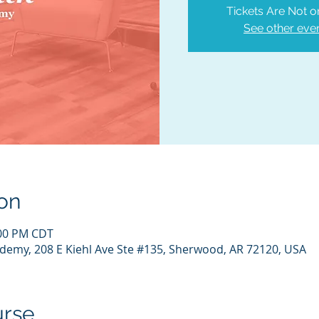
Tickets Are Not o
See other eve
on
:00 PM CDT
demy, 208 E Kiehl Ave Ste #135, Sherwood, AR 72120, USA
urse