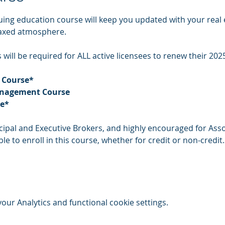
uing education course will keep you updated with your real 
laxed atmosphere.
will be required for ALL active licensees to renew their 2025
 Course* 
anagement Course 
se*
incipal and Executive Brokers, and highly encouraged for Asso
le to enroll in this course, whether for credit or non-credit.
ur Analytics and functional cookie settings.