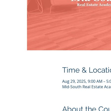
Time & Locati
Aug 29, 2025, 9:00 AM – 5
Mid-South Real Estate Aca
About the Co