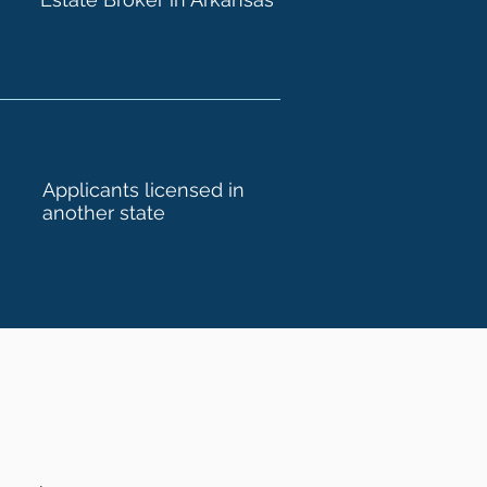
Applicants licensed in
another state