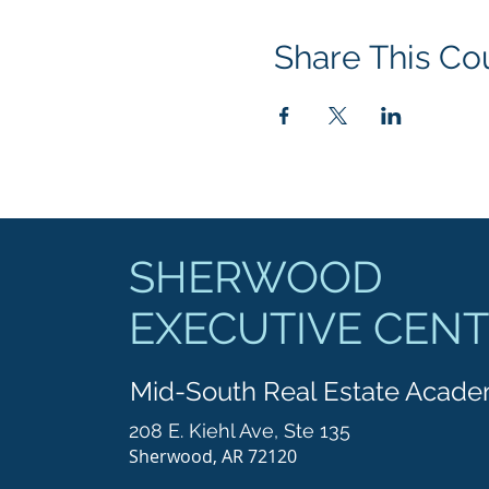
Share This Co
SHERWOOD
EXECUTIVE CEN
Mid-South Real Estate Acad
208 E. Kiehl Ave, Ste 135
Sherwood, AR 72120