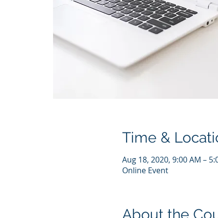
Time & Locati
Aug 18, 2020, 9:00 AM – 5
Online Event
About the Co