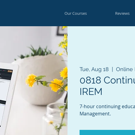
Our Courses
Reviews
Tue, Aug 18
  |  
Online
0818 Contin
IREM
7-hour continuing educat
Management.