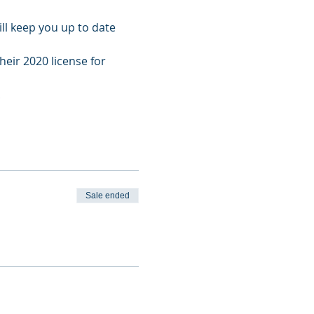
l keep you up to date 
heir 2020 license for 
!
Sale ended