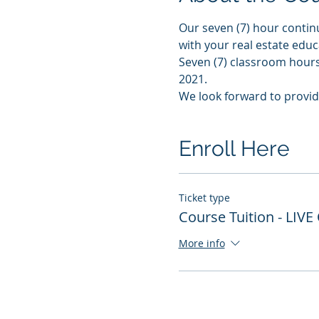
Our seven (7) hour contin
with your real estate edu
Seven (7) classroom hours 
2021. 
We look forward to provid
Enroll Here
Ticket type
Course Tuition - LIVE
More info