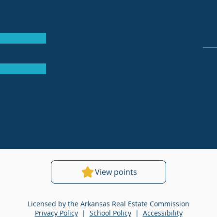
View points
Licensed by the Arkansas Real Estate Commission
Privacy Policy
|
School Policy
|
Accessibility