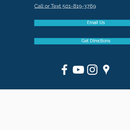
Call or Text 501-819-3769
Email Us
Get Directions