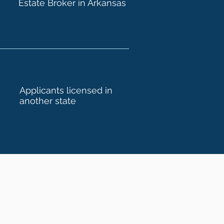
Estate Broker in Arkansas
Applicants licensed in
another state