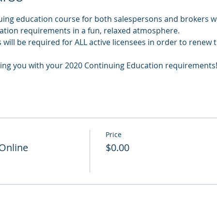
uing education course for both salespersons and brokers wil
cation requirements in a fun, relaxed atmosphere.
will be required for ALL active licensees in order to renew t
ing you with your 2020 Continuing Education requirements
Price
 Online
$0.00