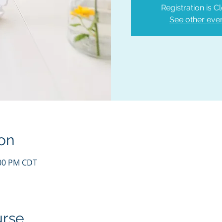
Registration is C
See other eve
on
:00 PM CDT
urse