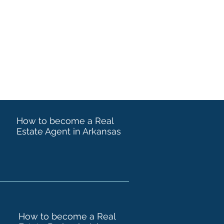
How to become a Real
Estate Agent in Arkansas
How to become a Real