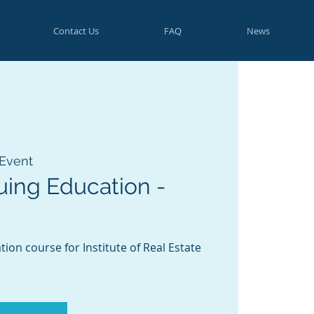
Contact Us
FAQ
News
 Event
uing Education -
ion course for Institute of Real Estate