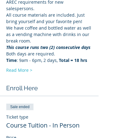
AREC requirements for new 
salespersons.
All course materials are included. Just 
bring yourself and your favorite pen!
We have coffee and bottled water as well 
as a vending machine with drinks in our 
break room.
This course runs two (2) consecutive days
Both days are required. 
Time
: 9am - 6pm, 2 days, 
Total = 18 hrs
Read More >
Enroll Here
Sale ended
Ticket type
Course Tuition - In Person
Price