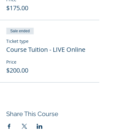
$175.00
Sale ended
Ticket type
Course Tuition - LIVE Online
Price
$200.00
Share This Course