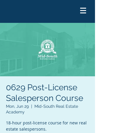
0629 Post-License
Salesperson Course
Mon, Jun 29
  |  
Mid-South Real Estate
Academy
18-hour post-license course for new real
estate salespersons.