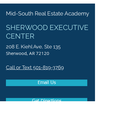
Mid-South Real Estate Academy
SHERWOOD EXECUTIVE
CENTER
208 E. Kiehl Ave, Ste 135
Sherwood, AR 72120
Call or Text 501-819-3769
Email Us
Get Directions