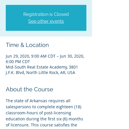
Registration is Closed
See other events
Time & Location
Jun 29, 2020, 9:00 AM CDT – Jun 30, 2020,
6:00 PM CDT
Mid-South Real Estate Academy, 3801
J.F.K. Blvd, North Little Rock, AR, USA
About the Course
The state of Arkansas requires all 
salespersons to complete eighteen (18) 
classroom-hours of post-licensing 
education during the first six (6) months 
of licensure. This course satisfies the 