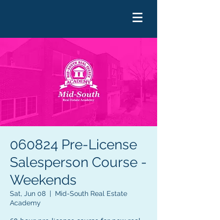
060824 Pre-License
Salesperson Course -
Weekends
Sat, Jun 08
  |  
Mid-South Real Estate
Academy