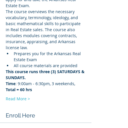
Estate Exam.
The course overviews the necessary 
vocabulary, terminology, ideology, and 
basic mathematical skills to participate 
in Real Estate sales. The course also 
includes modules covering contracts, 
insurance, appraising, and Arkansas 
license law.
Prepares you for the Arkansas Real 
Estate Exam
All course materials are provided
This course runs three (3) SATURDAYS & 
SUNDAYS. 
Time
: 9:00am - 6:30pm, 3 weekends, 
Total = 60 hrs
Read More >
Enroll Here