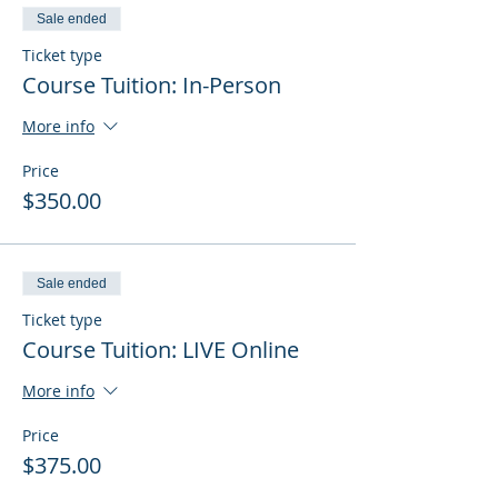
Sale ended
Ticket type
Course Tuition: In-Person
More info
Price
$350.00
Sale ended
Ticket type
Course Tuition: LIVE Online
More info
Price
$375.00