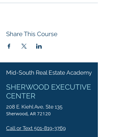
Share This Course
Mid-South Real Estate Academy
SHERWOOD EXECUTIVE
CENTER
208 E. Kiehl Ave, Ste 135
Sherwood, AR 72120
Call or Text 501-819-3769