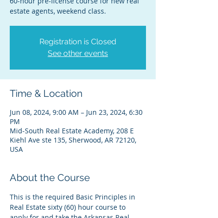
60-hour pre-license course for new real
estate agents, weekend class.
Registration is Closed
See other events
Time & Location
Jun 08, 2024, 9:00 AM – Jun 23, 2024, 6:30
PM
Mid-South Real Estate Academy, 208 E
Kiehl Ave ste 135, Sherwood, AR 72120,
USA
About the Course
This is the required Basic Principles in 
Real Estate sixty (60) hour course to 
apply for and take the Arkansas Real 