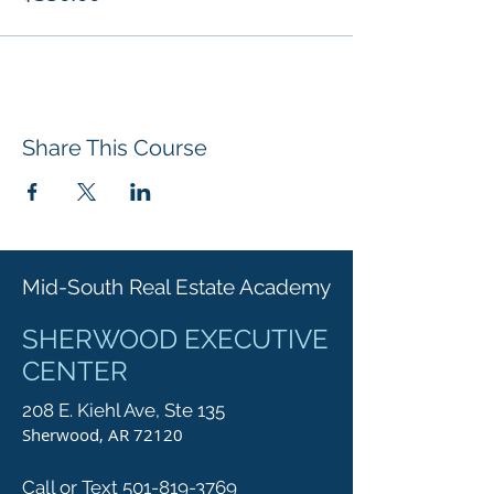
Share This Course
Mid-South Real Estate Academy
SHERWOOD EXECUTIVE
CENTER
208 E. Kiehl Ave, Ste 135
Sherwood, AR 72120
Call or Text 501-819-3769