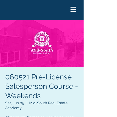
060521 Pre-License
Salesperson Course -
Weekends
Sat, Jun 05
  |  
Mid-South Real Estate
Academy