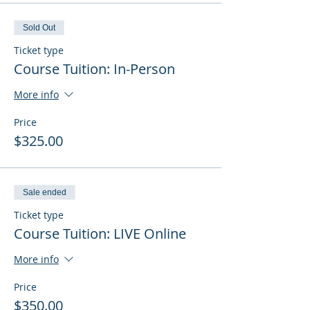
Sold Out
Ticket type
Course Tuition: In-Person
More info
Price
$325.00
Sale ended
Ticket type
Course Tuition: LIVE Online
More info
Price
$350.00