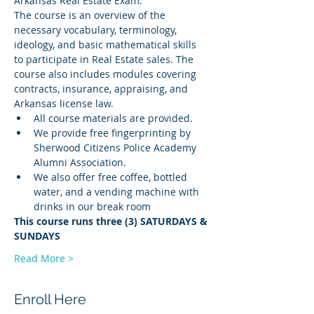
Arkansas Real Estate Exam.
The course is an overview of the 
necessary vocabulary, terminology, 
ideology, and basic mathematical skills 
to participate in Real Estate sales. The 
course also includes modules covering 
contracts, insurance, appraising, and 
Arkansas license law.
All course materials are provided.
We provide free fingerprinting by 
Sherwood Citizens Police Academy 
Alumni Association.
We also offer free coffee, bottled 
water, and a vending machine with 
drinks in our break room
This course runs three (3) SATURDAYS & 
SUNDAYS
Read More >
Enroll Here