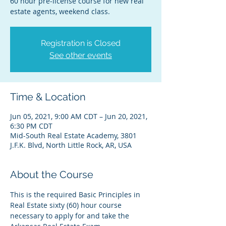
60 hour pre-license course for new real
estate agents, weekend class.
Registration is Closed
See other events
Time & Location
Jun 05, 2021, 9:00 AM CDT – Jun 20, 2021,
6:30 PM CDT
Mid-South Real Estate Academy, 3801
J.F.K. Blvd, North Little Rock, AR, USA
About the Course
This is the required Basic Principles in 
Real Estate sixty (60) hour course 
necessary to apply for and take the 