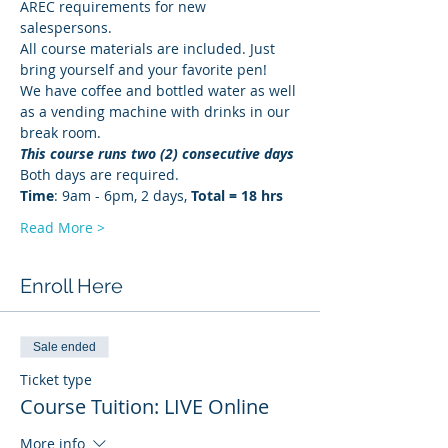
AREC requirements for new 
salespersons.
All course materials are included. Just 
bring yourself and your favorite pen!
We have coffee and bottled water as well 
as a vending machine with drinks in our 
break room.
This course runs two (2) consecutive days
Both days are required. 
Time
: 9am - 6pm, 2 days, 
Total = 18 hrs
Read More >
Enroll Here
Sale ended
Ticket type
Course Tuition: LIVE Online
More info