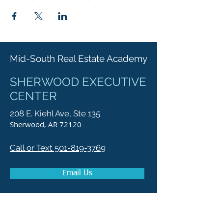
Mid-South Real Estate Academy
SHERWOOD EXECUTIVE
CENTER
208 E. Kiehl Ave, Ste 135
Sherwood, AR 72120
Call or Text 501-819-3769
Email Us
Get Directions