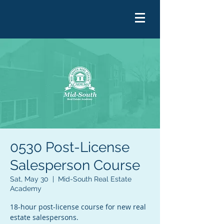
0530 Post-License
Salesperson Course
Sat, May 30
  |  
Mid-South Real Estate
Academy
18-hour post-license course for new real
estate salespersons.