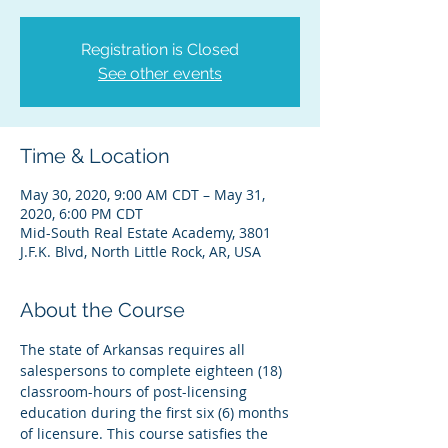
Registration is Closed
See other events
Time & Location
May 30, 2020, 9:00 AM CDT – May 31,
2020, 6:00 PM CDT
Mid-South Real Estate Academy, 3801
J.F.K. Blvd, North Little Rock, AR, USA
About the Course
The state of Arkansas requires all 
salespersons to complete eighteen (18) 
classroom-hours of post-licensing 
education during the first six (6) months 
of licensure. This course satisfies the 