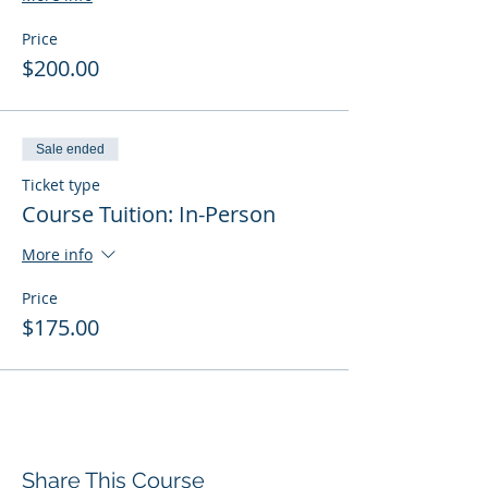
Price
$200.00
Sale ended
Ticket type
Course Tuition: In-Person
More info
Price
$175.00
Share This Course