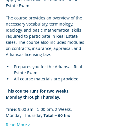
Estate Exam.
The course provides an overview of the 
necessary vocabulary, terminology, 
ideology, and basic mathematical skills 
required to participate in Real Estate 
sales. The course also includes modules 
on contracts, insurance, appraisal, and 
Arkansas licensing law.
Prepares you for the Arkansas Real 
Estate Exam
All course materials are provided
This course runs for two weeks, 
Monday through Thursday. 
Time
: 9:00 am - 5:00 pm, 2 Weeks, 
Monday- Thursday 
Total = 60 hrs 
Read More >