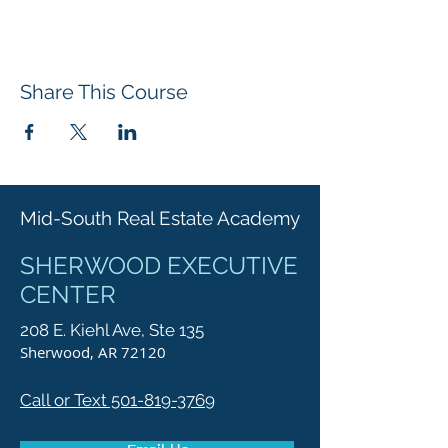
Share This Course
Mid-South Real Estate Academy
SHERWOOD EXECUTIVE
CENTER
208 E. Kiehl Ave, Ste 135
Sherwood, AR 72120
Call or Text 501-819-3769