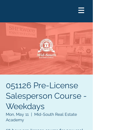
051126 Pre-License
Salesperson Course -
Weekdays
Mon, May 11
  |  
Mid-South Real Estate
Academy