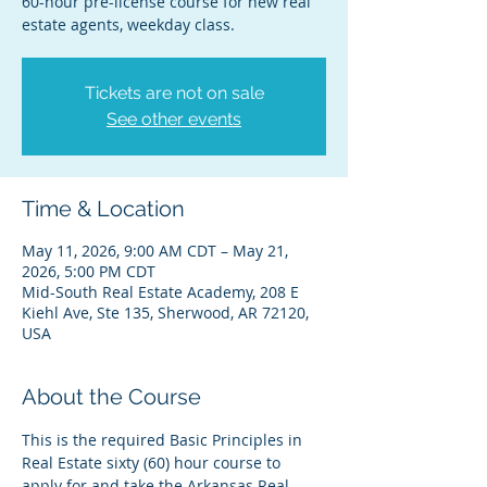
60-hour pre-license course for new real
estate agents, weekday class.
Tickets are not on sale
See other events
Time & Location
May 11, 2026, 9:00 AM CDT – May 21,
2026, 5:00 PM CDT
Mid-South Real Estate Academy, 208 E
Kiehl Ave, Ste 135, Sherwood, AR 72120,
USA
About the Course
This is the required Basic Principles in 
Real Estate sixty (60) hour course to 
apply for and take the Arkansas Real 