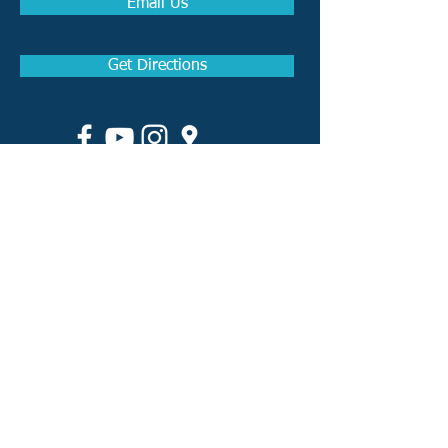
Email Us
Get Directions
How to become a Real
Estate Agent in Arkansas
How to become a Real
Estate Broker in Arkansas