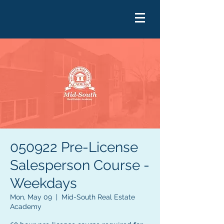
050922 Pre-License
Salesperson Course -
Weekdays
Mon, May 09
  |  
Mid-South Real Estate
Academy