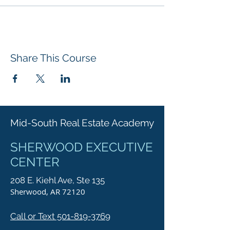
Share This Course
Mid-South Real Estate Academy
SHERWOOD EXECUTIVE
CENTER
208 E. Kiehl Ave, Ste 135
Sherwood, AR 72120
Call or Text 501-819-3769