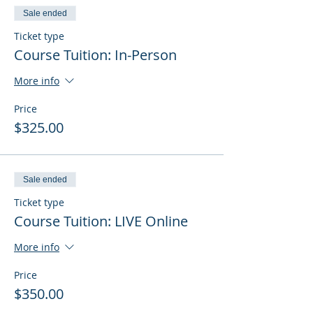
Sale ended
Ticket type
Course Tuition: In-Person
More info
Price
$325.00
Sale ended
Ticket type
Course Tuition: LIVE Online
More info
Price
$350.00