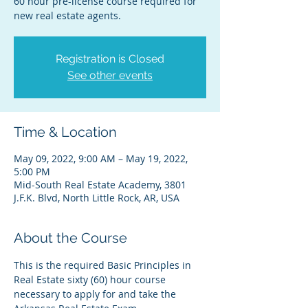
60 hour pre-license course required for
new real estate agents.
Registration is Closed
See other events
Time & Location
May 09, 2022, 9:00 AM – May 19, 2022,
5:00 PM
Mid-South Real Estate Academy, 3801
J.F.K. Blvd, North Little Rock, AR, USA
About the Course
This is the required Basic Principles in 
Real Estate sixty (60) hour course 
necessary to apply for and take the 