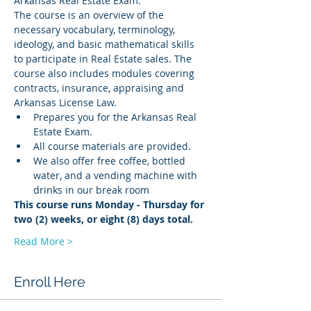
Arkansas Real Estate Exam.
The course is an overview of the 
necessary vocabulary, terminology, 
ideology, and basic mathematical skills 
to participate in Real Estate sales. The 
course also includes modules covering 
contracts, insurance, appraising and 
Arkansas License Law.
Prepares you for the Arkansas Real 
Estate Exam.
All course materials are provided.
We also offer free coffee, bottled 
water, and a vending machine with 
drinks in our break room
This course runs Monday - Thursday for 
two (2) weeks, or eight (8) days total.
Read More >
Enroll Here