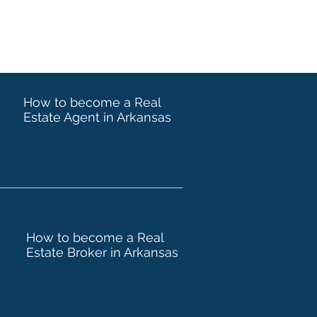
How to become a Real
Estate Agent in Arkansas
How to become a Real
Estate Broker in Arkansas