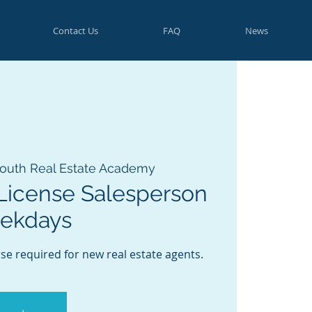
Contact Us
FAQ
News
outh Real Estate Academy
License Salesperson
eekdays
se required for new real estate agents.