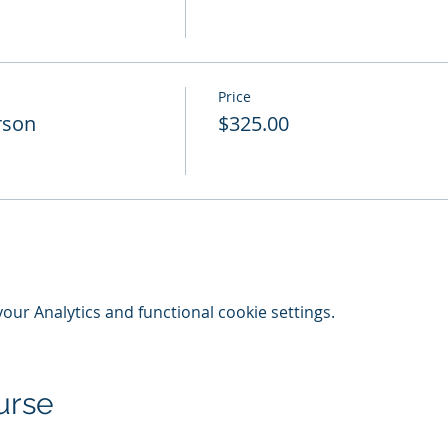
Price
rson
$325.00
ur Analytics and functional cookie settings.
urse