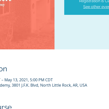
Registration is C
See other eve
on
 – May 13, 2021, 5:00 PM CDT
emy, 3801 J.F.K. Blvd, North Little Rock, AR, USA
urse