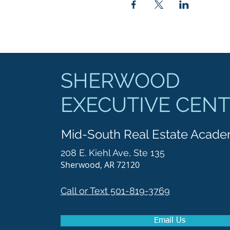
SHERWOOD
EXECUTIVE CEN
Mid-South Real Estate Acad
208 E. Kiehl Ave, Ste 135
Sherwood, AR 72120
Call or Text 501-819-3769
Email Us