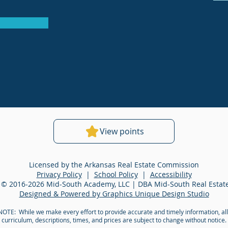
View points
Licensed by the Arkansas Real Estate Commission
Privacy Policy
|
School Policy
|
Accessibility
 © 2016-2026 Mid-South Academy, LLC | DBA Mid-South Real Esta
Designed & Powered by Graphics Unique Design Studio
OTE: While we make every effort to provide accurate and timely information, all
curriculum, descriptions, times, and prices are subject to change without notice.