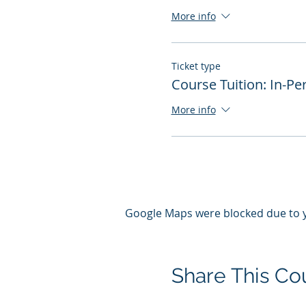
More info
Ticket type
Course Tuition: In-Pe
More info
Google Maps were blocked due to yo
Share This Co