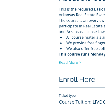
This is the required Basic 
Arkansas Real Estate Exam
The course is an overview 
participate in Real Estate
and Arkansas License Law
All course materials a
We provide free finge
We also offer free co
This course runs Monday -
Read More >
Enroll Here
Ticket type
Course Tuition: LIVE 