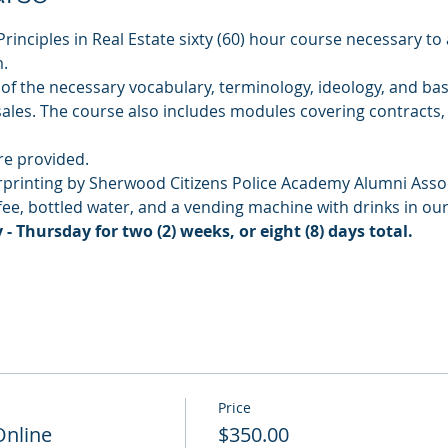
Principles in Real Estate sixty (60) hour course necessary to 
.
of the necessary vocabulary, terminology, ideology, and basi
 sales. The course also includes modules covering contracts,
.
re provided.
rprinting by Sherwood Citizens Police Academy Alumni Assoc
ffee, bottled water, and a vending machine with drinks in o
 Thursday for two (2) weeks, or eight (8) days total.
Price
Online
$350.00