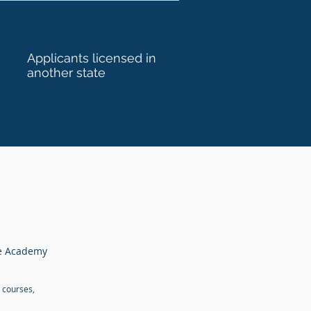
Applicants licensed in
another state
te Academy
 courses,