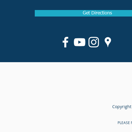
Get Directions
Copyright
PLEASE N