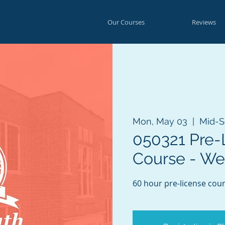
Our Courses
Reviews
Mon, May 03
  |  
Mid-S
050321 Pre-
Course - W
60 hour pre-license cour