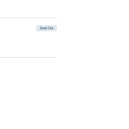
Sold Out