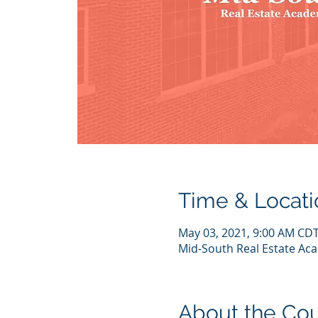
Time & Locati
May 03, 2021, 9:00 AM CDT
Mid-South Real Estate Acad
About the Co