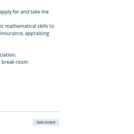
apply for and take the 
c mathematical skills to 
 insurance, appraising 
iation.
ur break room
Sale ended