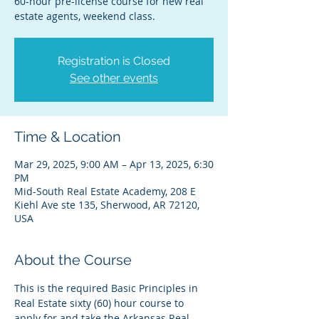
60-hour pre-license course for new real
estate agents, weekend class.
Registration is Closed
See other events
Time & Location
Mar 29, 2025, 9:00 AM – Apr 13, 2025, 6:30
PM
Mid-South Real Estate Academy, 208 E
Kiehl Ave ste 135, Sherwood, AR 72120,
USA
About the Course
This is the required Basic Principles in 
Real Estate sixty (60) hour course to 
apply for and take the Arkansas Real 