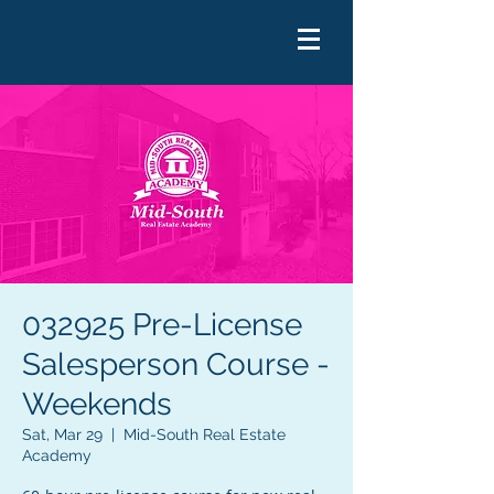
032925 Pre-License
Salesperson Course -
Weekends
Sat, Mar 29
  |  
Mid-South Real Estate
Academy