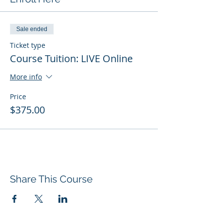
Sale ended
Ticket type
Course Tuition: LIVE Online
More info
Price
$375.00
Share This Course