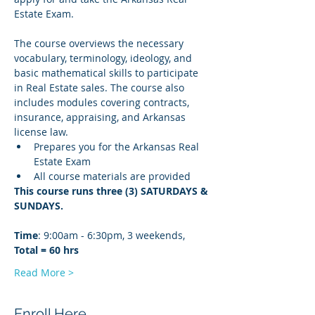
Estate Exam.
The course overviews the necessary 
vocabulary, terminology, ideology, and 
basic mathematical skills to participate 
in Real Estate sales. The course also 
includes modules covering contracts, 
insurance, appraising, and Arkansas 
license law.
Prepares you for the Arkansas Real 
Estate Exam
All course materials are provided
This course runs three (3) SATURDAYS & 
SUNDAYS. 
Time
: 9:00am - 6:30pm, 3 weekends, 
Total = 60 hrs
Read More >
Enroll Here