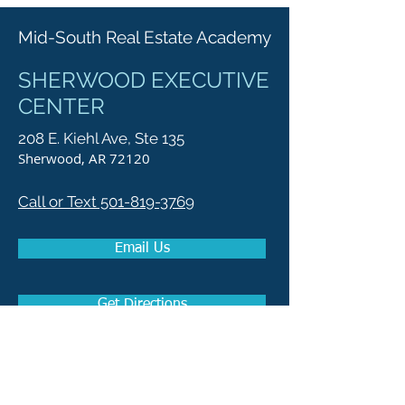
Mid-South Real Estate Academy
SHERWOOD EXECUTIVE
CENTER
208 E. Kiehl Ave, Ste 135
Sherwood, AR 72120
Call or Text 501-819-3769
Email Us
Get Directions