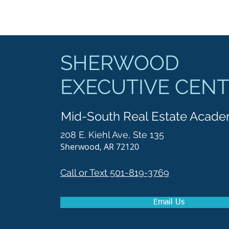
SHERWOOD
EXECUTIVE CEN
Mid-South Real Estate Acad
208 E. Kiehl Ave, Ste 135
Sherwood, AR 72120
Call or Text 501-819-3769
Email Us