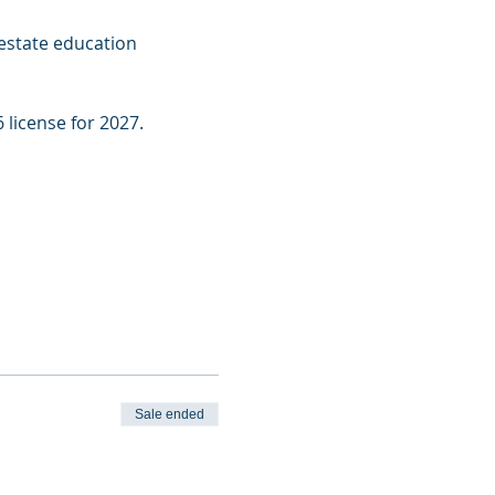
estate education 
 license for 2027.
Sale ended