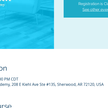
Registration is C
See other eve
on
:00 PM CDT
demy, 208 E Kiehl Ave Ste #135, Sherwood, AR 72120, USA
urse