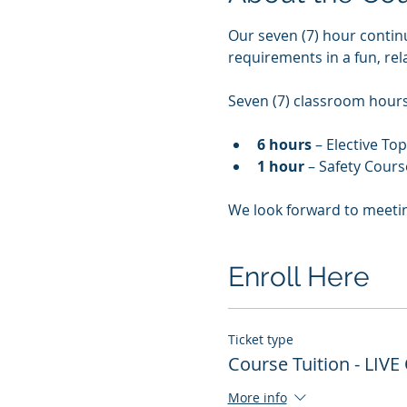
Our seven (7) hour contin
requirements in a fun, re
Seven (7) classroom hours 
6 hours
 – Elective To
1 hour
 – Safety Cours
We look forward to meeti
Enroll Here
Ticket type
Course Tuition - LIVE
More info