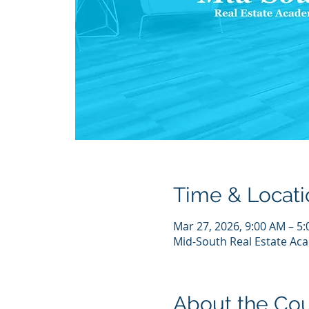
Time & Locati
Mar 27, 2026, 9:00 AM – 5
Mid-South Real Estate Aca
About the Co