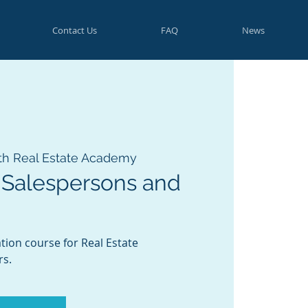
Contact Us
FAQ
News
th Real Estate Academy
 Salespersons and
tion course for Real Estate
rs.