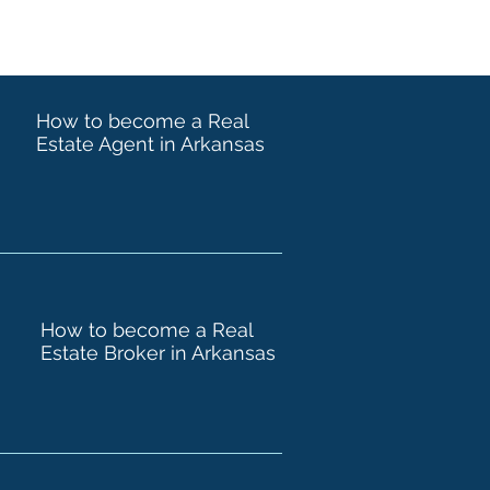
How to become a Real
Estate Agent in Arkansas
How to become a Real
Estate Broker in Arkansas