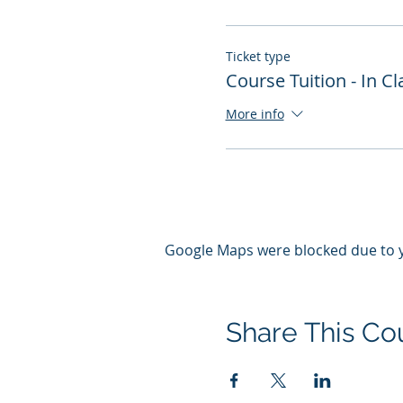
Ticket type
Course Tuition - In 
More info
Google Maps were blocked due to yo
Share This Co