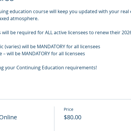
uing education course will keep you updated with your real 
laxed atmosphere.
will be required for ALL active licensees to renew their 2026
pic (varies) will be MANDATORY for all licensees
e – will be MANDATORY for all licensees
ng your Continuing Education requirements!
Price
 Online
$80.00