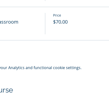
Price
Classroom
$70.00
ur Analytics and functional cookie settings.
urse