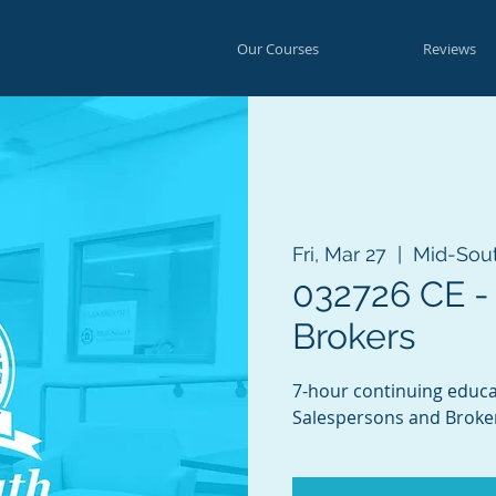
Our Courses
Reviews
Fri, Mar 27
  |  
Mid-Sou
032726 CE -
Brokers
7-hour continuing educa
Salespersons and Broke