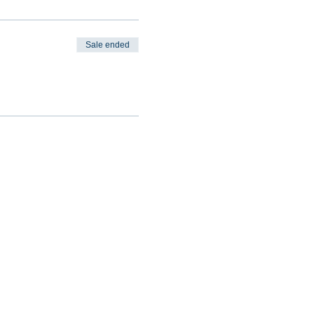
Sale ended