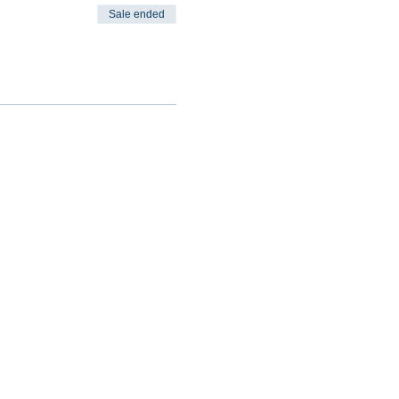
Sale ended