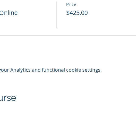
Price
 Online
$425.00
ur Analytics and functional cookie settings.
urse