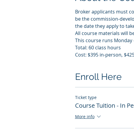
Broker applicants must com
be the commission-develo
the date they apply to tak
All course materials will b
This course runs Monday -
Total: 60 class hours
Cost: $395 in-person, $425
Enroll Here
Ticket type
Course Tuition - In P
More info