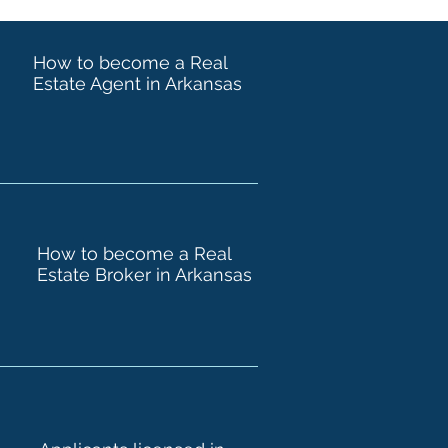
How to become a Real
Estate Agent in Arkansas
How to become a Real
Estate Broker in Arkansas