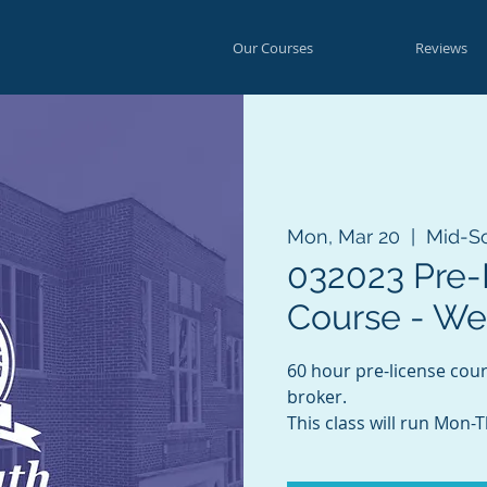
Our Courses
Reviews
Mon, Mar 20
  |  
Mid-S
032023 Pre-
Course - W
60 hour pre-license cou
broker.
This class will run Mon-