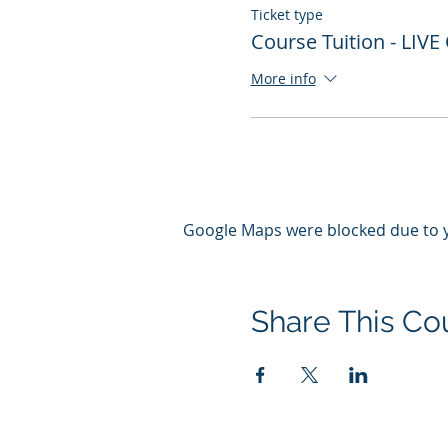
Ticket type
Course Tuition - LIVE
More info
Google Maps were blocked due to yo
Share This Co