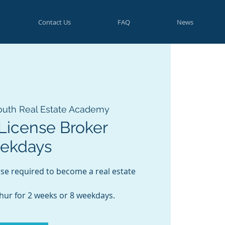
Contact Us
FAQ
News
outh Real Estate Academy
License Broker
eekdays
rse required to become a real estate
Thur for 2 weeks or 8 weekdays.