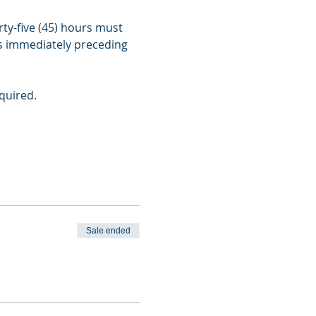
ty-five (45) hours must 
s immediately preceding 
quired.
Sale ended