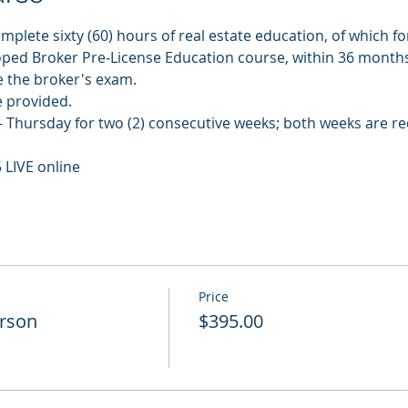
plete sixty (60) hours of real estate education, of which for
ped Broker Pre-License Education course, within 36 month
e the broker's exam.
e provided.
 Thursday for two (2) consecutive weeks; both weeks are re
 LIVE online
Price
erson
$395.00