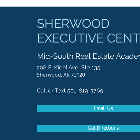
SHERWOOD
EXECUTIVE CEN
Mid-South Real Estate Acad
208 E. Kiehl Ave, Ste 135
Sherwood, AR 72120
Call or Text 501-819-3769
Email Us
Get Directions