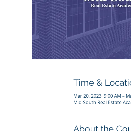
Time & Locati
Mar 20, 2023, 9:00 AM – M
Mid-South Real Estate Acad
About the Co