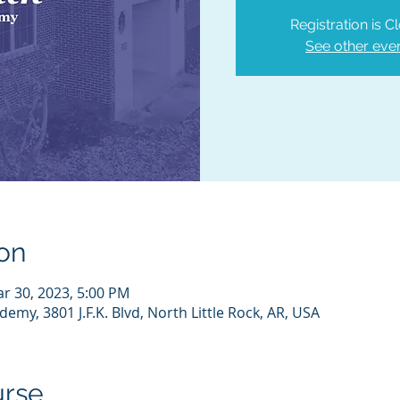
Registration is C
See other eve
on
ar 30, 2023, 5:00 PM
emy, 3801 J.F.K. Blvd, North Little Rock, AR, USA
urse