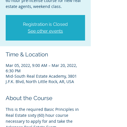
60 hour pre-license course for new real
estate agents, weekend class.
Registration is Closed
See other events
Time & Location
Mar 05, 2022, 9:00 AM – Mar 20, 2022,
6:30 PM
Mid-South Real Estate Academy, 3801
J.F.K. Blvd, North Little Rock, AR, USA
About the Course
This is the required Basic Principles in 
Real Estate sixty (60) hour course 
necessary to apply for and take the 