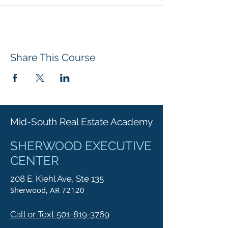
Share This Course
Mid-South Real Estate Academy
SHERWOOD EXECUTIVE
CENTER
208 E. Kiehl Ave, Ste 135
Sherwood, AR 72120
Call or Text 501-819-3769