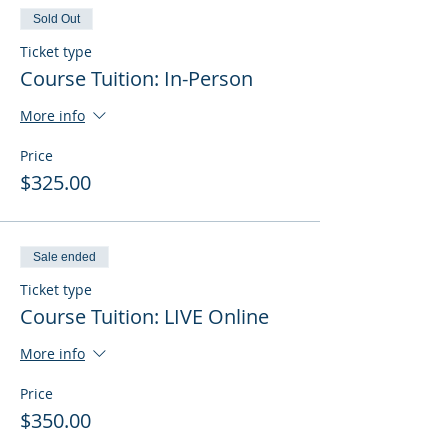
Sold Out
Ticket type
Course Tuition: In-Person
More info
Price
$325.00
Sale ended
Ticket type
Course Tuition: LIVE Online
More info
Price
$350.00