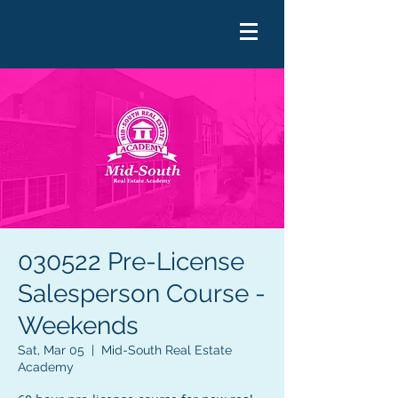
030522 Pre-License
Salesperson Course -
Weekends
Sat, Mar 05
  |  
Mid-South Real Estate
Academy