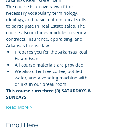
Arkansas Real Estate Exam.
The course is an overview of the 
necessary vocabulary, terminology, 
ideology, and basic mathematical skills 
to participate in Real Estate sales. The 
course also includes modules covering 
contracts, insurance, appraising, and 
Arkansas license law.
Prepares you for the Arkansas Real 
Estate Exam
All course materials are provided.
We also offer free coffee, bottled 
water, and a vending machine with 
drinks in our break room
This course runs three (3) SATURDAYS & 
SUNDAYS
Read More >
Enroll Here