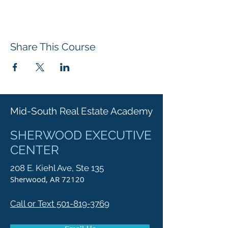
Share This Course
Mid-South Real Estate Academy
SHERWOOD EXECUTIVE
CENTER
208 E. Kiehl Ave, Ste 135
Sherwood, AR 72120
Call or Text 501-819-3769