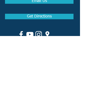
Email Us
Get Directions
How to become a Real
Estate Agent in Arkansas
How to become a Real
Estate Broker in Arkansas