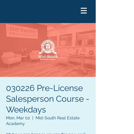
030226 Pre-License
Salesperson Course -
Weekdays
Mon, Mar 02
  |  
Mid-South Real Estate
Academy