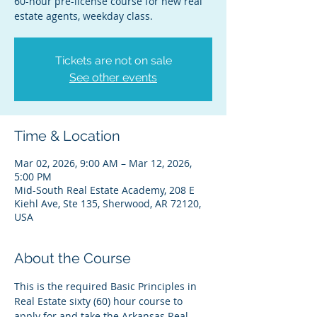
60-hour pre-license course for new real
estate agents, weekday class.
Tickets are not on sale
See other events
Time & Location
Mar 02, 2026, 9:00 AM – Mar 12, 2026,
5:00 PM
Mid-South Real Estate Academy, 208 E
Kiehl Ave, Ste 135, Sherwood, AR 72120,
USA
About the Course
This is the required Basic Principles in 
Real Estate sixty (60) hour course to 
apply for and take the Arkansas Real 