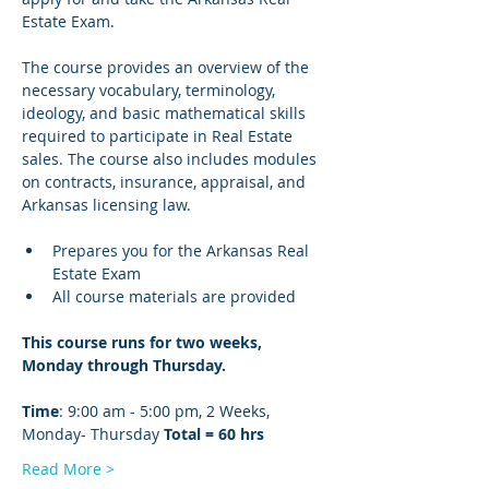
Estate Exam.
The course provides an overview of the 
necessary vocabulary, terminology, 
ideology, and basic mathematical skills 
required to participate in Real Estate 
sales. The course also includes modules 
on contracts, insurance, appraisal, and 
Arkansas licensing law.
Prepares you for the Arkansas Real 
Estate Exam
All course materials are provided
This course runs for two weeks, 
Monday through Thursday. 
Time
: 9:00 am - 5:00 pm, 2 Weeks, 
Monday- Thursday 
Total = 60 hrs 
Read More >