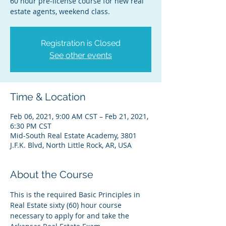
60 hour pre-license course for new real
estate agents, weekend class.
Registration is Closed
See other events
Time & Location
Feb 06, 2021, 9:00 AM CST – Feb 21, 2021,
6:30 PM CST
Mid-South Real Estate Academy, 3801
J.F.K. Blvd, North Little Rock, AR, USA
About the Course
This is the required Basic Principles in 
Real Estate sixty (60) hour course 
necessary to apply for and take the 