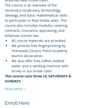
Arkansas Real Estate Exam.
The course is an overview of the 
necessary vocabulary, terminology, 
ideology, and basic mathematical skills 
to participate in Real Estate sales. The 
course also includes modules covering 
contracts, insurance, appraising, and 
Arkansas license law.
All course materials are provided.
We provide free fingerprinting by 
Sherwood Citizens Police Academy 
Alumni Association.
We also offer free coffee, bottled 
water, and a vending machine with 
drinks in our break room
This course runs three (3) SATURDAYS & 
SUNDAYS
Read More >
Enroll Here