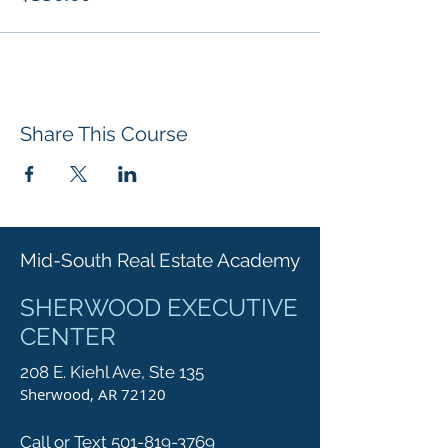
Share This Course
Mid-South Real Estate Academy
SHERWOOD EXECUTIVE
CENTER
208 E. Kiehl Ave, Ste 135
Sherwood, AR 72120
Call or Text 501-819-3769