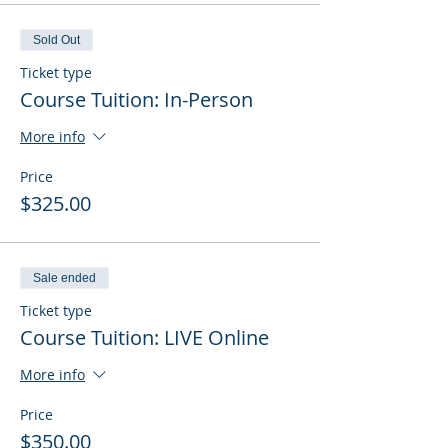
Sold Out
Ticket type
Course Tuition: In-Person
More info
Price
$325.00
Sale ended
Ticket type
Course Tuition: LIVE Online
More info
Price
$350.00