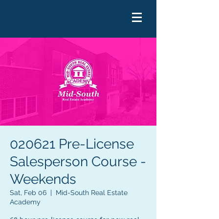
020621 Pre-License
Salesperson Course -
Weekends
Sat, Feb 06
  |  
Mid-South Real Estate
Academy