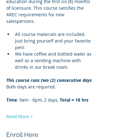
education during the first six (6) months 
of licensure. This course satisfies the 
AREC requirements for new 
salespersons.
All course materials are included. 
Just bring yourself and your favorite 
pen!
We have coffee and bottled water as 
well as a vending machine with 
drinks in our break room.
This course runs two (2) consecutive days
Both days are required. 
Time
: 9am - 6pm, 2 days, 
Total = 18 hrs
Read More >
Enroll Here