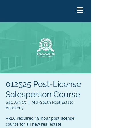
012525 Post-License
Salesperson Course
Sat, Jan 25
  |  
Mid-South Real Estate
Academy
AREC required 18-hour post-license
course for all new real estate