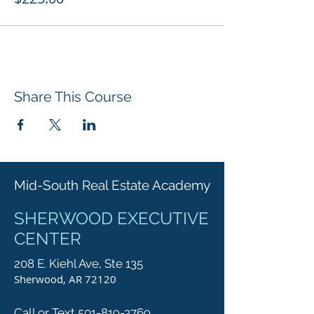
Share This Course
Mid-South Real Estate Academy
SHERWOOD EXECUTIVE
CENTER
208 E. Kiehl Ave, Ste 135
Sherwood, AR 72120
Call or Text 501-819-3769