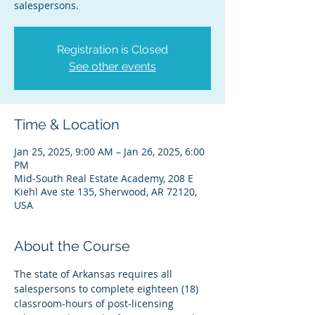
salespersons.
Registration is Closed
See other events
Time & Location
Jan 25, 2025, 9:00 AM – Jan 26, 2025, 6:00
PM
Mid-South Real Estate Academy, 208 E
Kiehl Ave ste 135, Sherwood, AR 72120,
USA
About the Course
The state of Arkansas requires all 
salespersons to complete eighteen (18) 
classroom-hours of post-licensing 