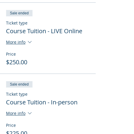
Sale ended
Ticket type
Course Tuition - LIVE Online
More info
Price
$250.00
Sale ended
Ticket type
Course Tuition - In-person
More info
Price
$225.00